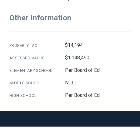
Other Information
$14,194
PROPERTY TAX
$1,148,490
ASSESSED VALUE
Per Board of Ed
ELEMENTARY SCHOOL
NULL
MIDDLE SCHOOL
Per Board of Ed
HIGH SCHOOL