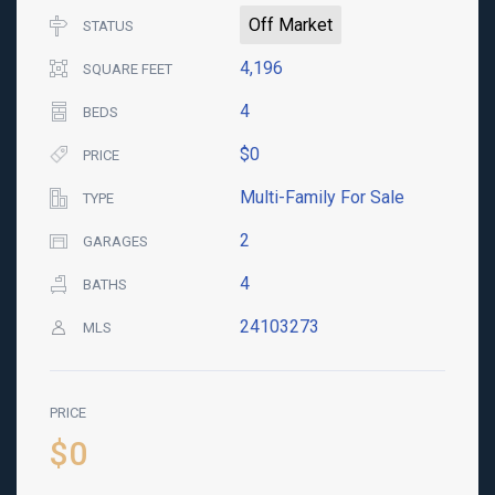
Off Market
STATUS
4,196
SQUARE FEET
4
BEDS
$0
PRICE
Multi-Family For Sale
TYPE
2
GARAGES
4
BATHS
24103273
MLS
PRICE
$0