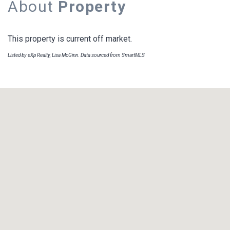
About
Property
This property is current off market.
Listed by eXp Realty, Lisa McGinn. Data sourced from SmartMLS