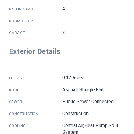
4
BATHROOMS
ROOMS TOTAL
2
GARAGE
Exterior Details
0.12 Acres
LOT SIZE
Asphalt Shingle,Flat
ROOF
Public Sewer Connected
SEWER
Construction
CONSTRUCTION
Central Air,Heat Pump,Split
COOLING
System