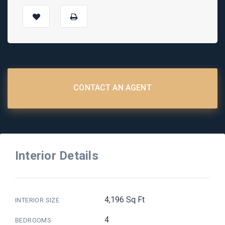
CONTACT AN AGENT
Interior Details
4,196 Sq Ft
INTERIOR SIZE
4
BEDROOMS