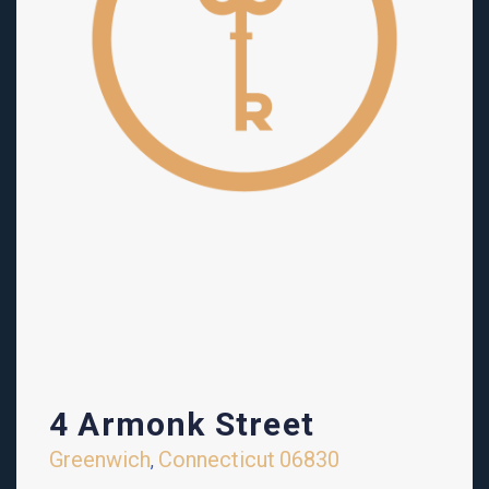
4 Armonk Street
Greenwich
Connecticut
06830
,