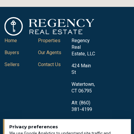
Home
Properties
Regency
Real
Buyers
Our Agents
Estate, LLC
Sellers
Contact Us
424 Main
St
Watertown,
CT 06795
Alt: (860)
381-4199
Privacy preferences
We use Google Analytics to understand site traffic and