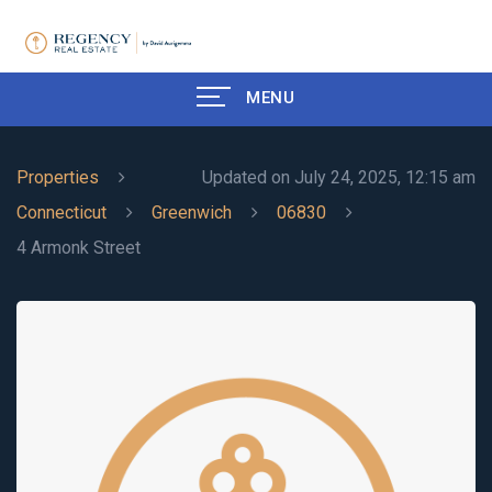
MENU
Properties
Updated on July 24, 2025, 12:15 am
Connecticut
Greenwich
06830
4 Armonk Street