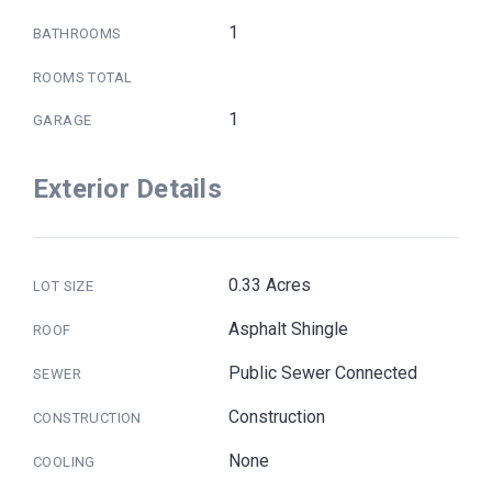
1
BATHROOMS
ROOMS TOTAL
1
GARAGE
Exterior Details
0.33 Acres
LOT SIZE
Asphalt Shingle
ROOF
Public Sewer Connected
SEWER
Construction
CONSTRUCTION
None
COOLING