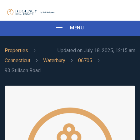
MENU
Properties
Updated on July 18, 2025, 12:15 am
Connecticut
Waterbury
06705
93 Stillson Road