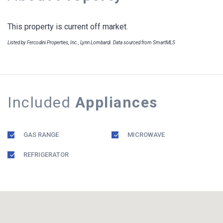
This property is current off market.
Listed by Fercodini Properties, Inc., Lynn Lombardi. Data sourced from SmartMLS
Included
Appliances
GAS RANGE
MICROWAVE
REFRIGERATOR