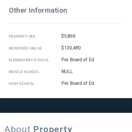
Other Information
$5,869
PROPERTY TAX
$130,480
ASSESSED VALUE
Per Board of Ed
ELEMENTARY SCHOOL
NULL
MIDDLE SCHOOL
Per Board of Ed
HIGH SCHOOL
About
Property