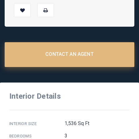
CONTACT AN AGENT
Interior Details
1,536 Sq Ft
INTERIOR SIZE
3
BEDROOMS