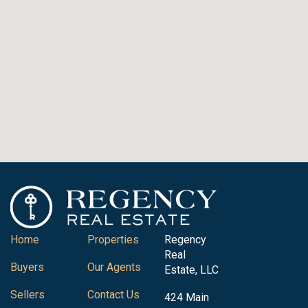
Home
Properties
Regency
Real
Buyers
Our Agents
Estate, LLC
Sellers
Contact Us
424 Main