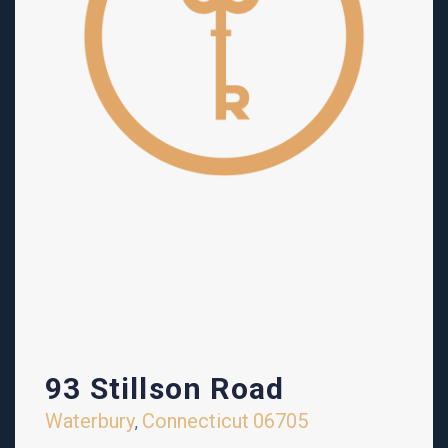
93 Stillson Road
Waterbury
Connecticut
06705
,