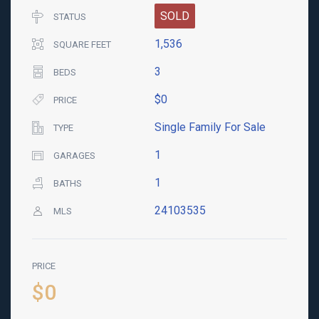
SOLD
STATUS
1,536
SQUARE FEET
3
BEDS
$0
PRICE
Single Family For Sale
TYPE
1
GARAGES
1
BATHS
24103535
MLS
PRICE
$0