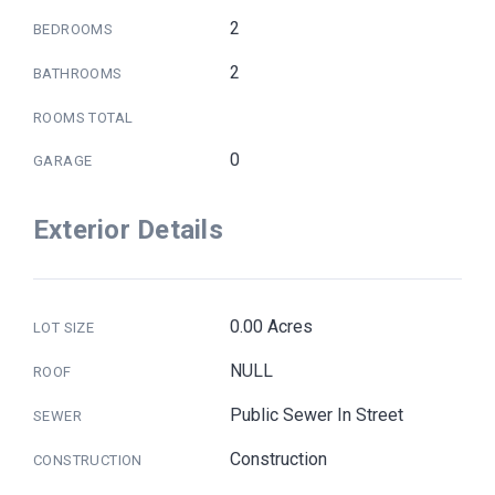
2
BEDROOMS
2
BATHROOMS
ROOMS TOTAL
0
GARAGE
Exterior Details
0.00 Acres
LOT SIZE
NULL
ROOF
Public Sewer In Street
SEWER
Construction
CONSTRUCTION