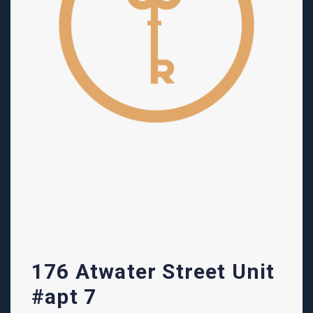
176 Atwater Street Unit
#apt 7