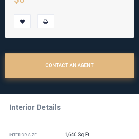
CONTACT AN AGENT
Interior Details
1,646 Sq Ft
INTERIOR SIZE