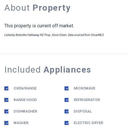
About
Property
This property is current off market.
Listed by Berkshire Hathaway NE Prop., Kevin Green. Data sourced from SmartMLS
Included
Appliances
OVEN/RANGE
MICROWAVE
RANGE HOOD
REFRIGERATOR
DISHWASHER
DISPOSAL
WASHER
ELECTRIC DRYER