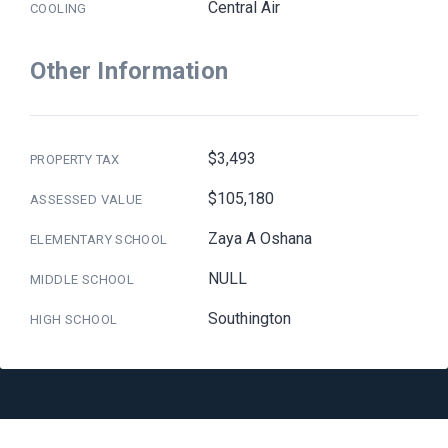
Central Air
COOLING
Other Information
$3,493
PROPERTY TAX
$105,180
ASSESSED VALUE
Zaya A Oshana
ELEMENTARY SCHOOL
NULL
MIDDLE SCHOOL
Southington
HIGH SCHOOL