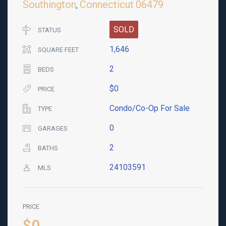
Southington
Connecticut
06479
,
SOLD
STATUS
1,646
SQUARE FEET
2
BEDS
$0
PRICE
Condo/Co-Op For Sale
TYPE
0
GARAGES
2
BATHS
24103591
MLS
PRICE
$0