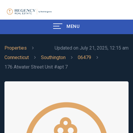
MENU
Properties
Updated on July 21, 2025, 12:15 am
Connecticut
Southington
06479
176 Atwater Street Unit #apt 7