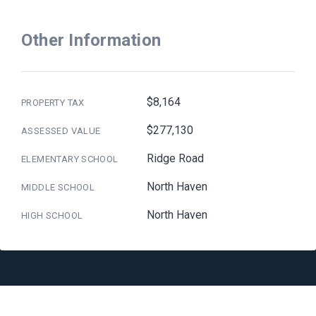
Other Information
$8,164
PROPERTY TAX
$277,130
ASSESSED VALUE
Ridge Road
ELEMENTARY SCHOOL
North Haven
MIDDLE SCHOOL
North Haven
HIGH SCHOOL