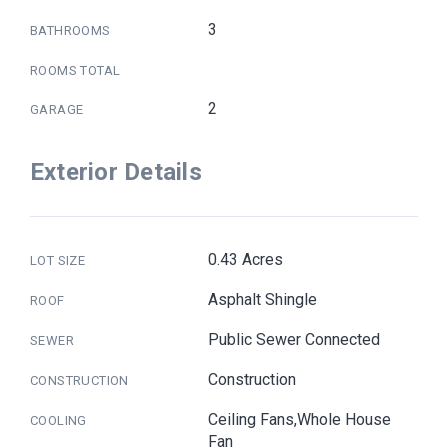
3
BATHROOMS
ROOMS TOTAL
2
GARAGE
Exterior Details
0.43 Acres
LOT SIZE
Asphalt Shingle
ROOF
Public Sewer Connected
SEWER
Construction
CONSTRUCTION
Ceiling Fans,Whole House
COOLING
Fan