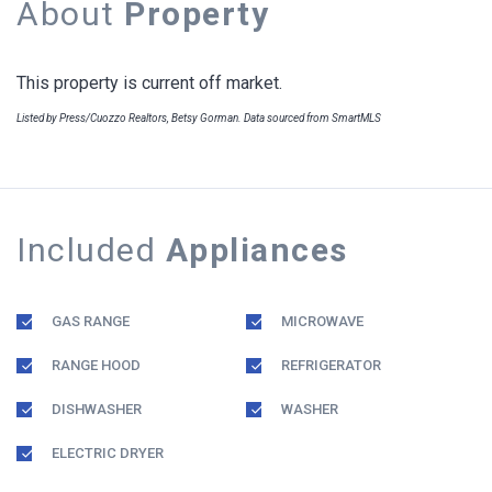
About
Property
This property is current off market.
Listed by Press/Cuozzo Realtors, Betsy Gorman. Data sourced from SmartMLS
Included
Appliances
GAS RANGE
MICROWAVE
RANGE HOOD
REFRIGERATOR
DISHWASHER
WASHER
ELECTRIC DRYER