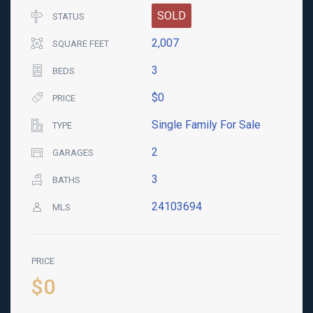
SOLD
STATUS
2,007
SQUARE FEET
3
BEDS
$0
PRICE
Single Family For Sale
TYPE
2
GARAGES
3
BATHS
24103694
MLS
PRICE
$0