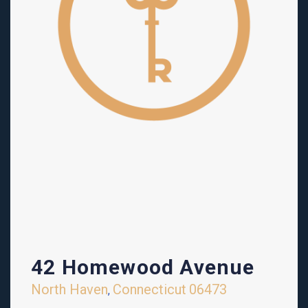
42 Homewood Avenue
North Haven
Connecticut
06473
,