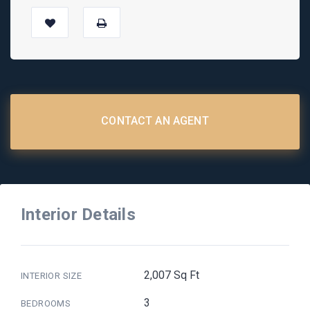
CONTACT AN AGENT
Interior Details
2,007 Sq Ft
INTERIOR SIZE
3
BEDROOMS