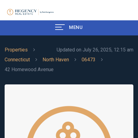
MENU
Properties
Updated on July 26, 2025, 12:15 am
Connecticut
North Haven
06473
42 Homewood Avenue