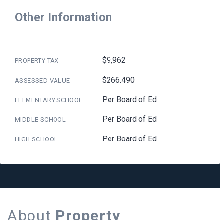
Other Information
$9,962
PROPERTY TAX
$266,490
ASSESSED VALUE
Per Board of Ed
ELEMENTARY SCHOOL
Per Board of Ed
MIDDLE SCHOOL
Per Board of Ed
HIGH SCHOOL
About
Property