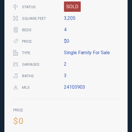
SOLD
STATUS
3,205
SQUARE FEET
4
BEDS
$0
PRICE
Single Family For Sale
TYPE
2
GARAGES
3
BATHS
24103903
MLS
PRICE
$0