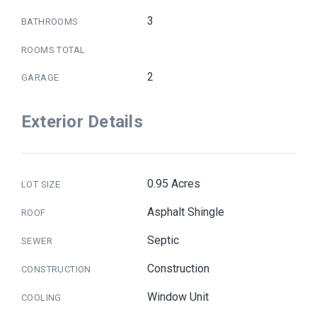
3
BATHROOMS
ROOMS TOTAL
2
GARAGE
Exterior Details
0.95 Acres
LOT SIZE
Asphalt Shingle
ROOF
Septic
SEWER
Construction
CONSTRUCTION
Window Unit
COOLING