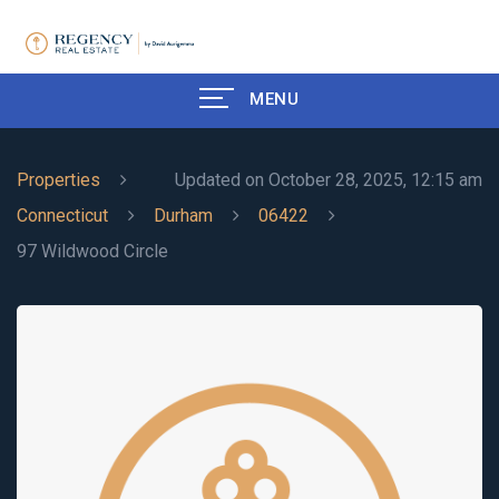
MENU
Properties
Updated on October 28, 2025, 12:15 am
Connecticut
Durham
06422
97 Wildwood Circle