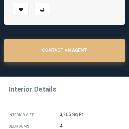
CONTACT AN AGENT
Interior Details
3,205 Sq Ft
INTERIOR SIZE
4
BEDROOMS