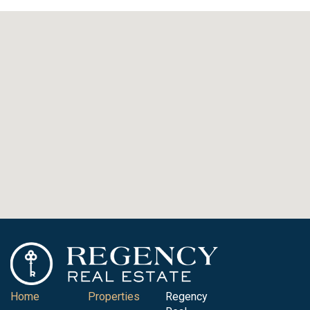
Home
Properties
Regency