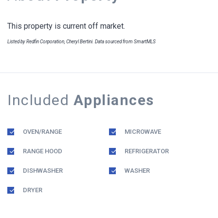
This property is current off market.
Listed by Redfin Corporation, Cheryl Bertini. Data sourced from SmartMLS
Included
Appliances
OVEN/RANGE
MICROWAVE
RANGE HOOD
REFRIGERATOR
DISHWASHER
WASHER
DRYER