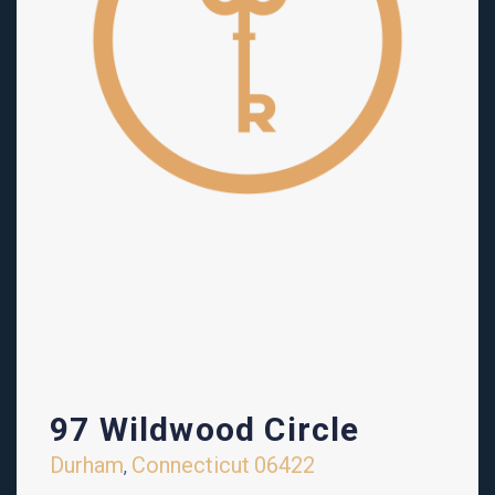
97 Wildwood Circle
Durham
Connecticut
06422
,