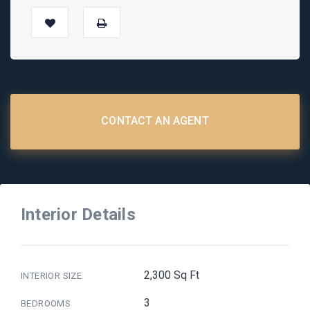
CONTACT AN AGENT
Interior Details
2,300 Sq Ft
INTERIOR SIZE
3
BEDROOMS