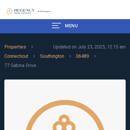
MENU
Properties
Updated on July 23, 2025, 12:15 am
Connecticut
Southington
06489
77 Sabina Drive