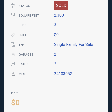
SOLD
STATUS
2,300
SQUARE FEET
3
BEDS
$0
PRICE
Single Family For Sale
TYPE
2
GARAGES
2
BATHS
24103952
MLS
PRICE
$0