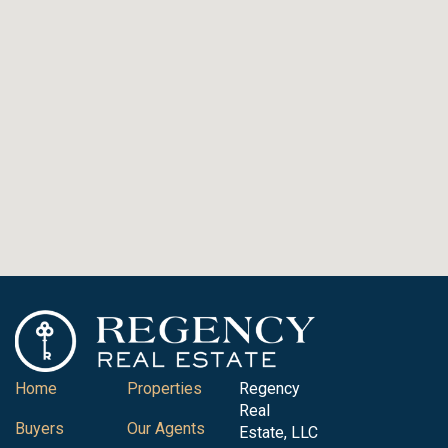
Home
Properties
Regency
Real
Buyers
Our Agents
Estate, LLC