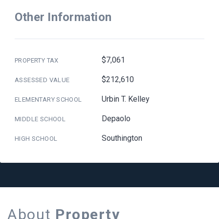
Other Information
$7,061
PROPERTY TAX
$212,610
ASSESSED VALUE
Urbin T. Kelley
ELEMENTARY SCHOOL
Depaolo
MIDDLE SCHOOL
Southington
HIGH SCHOOL
About
Property