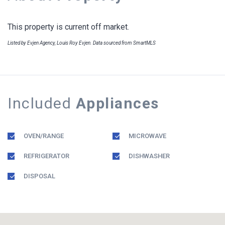
This property is current off market.
Listed by Evjen Agency, Louis Roy Evjen. Data sourced from SmartMLS
Included
Appliances
OVEN/RANGE
MICROWAVE
REFRIGERATOR
DISHWASHER
DISPOSAL