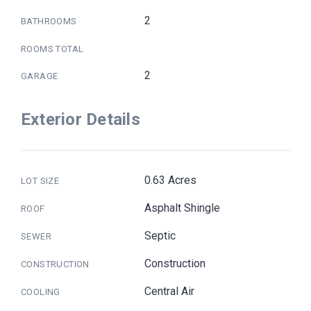
2
BATHROOMS
ROOMS TOTAL
2
GARAGE
Exterior Details
0.63 Acres
LOT SIZE
Asphalt Shingle
ROOF
Septic
SEWER
Construction
CONSTRUCTION
Central Air
COOLING