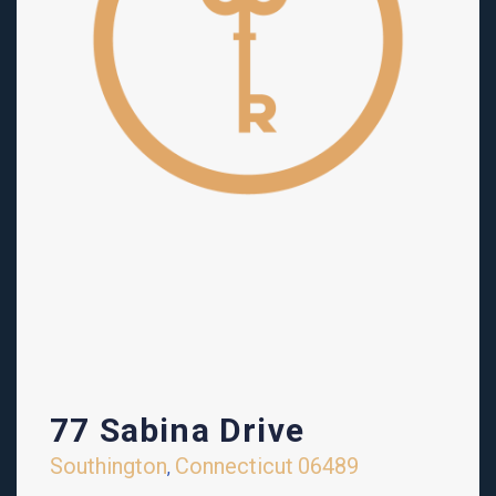
77 Sabina Drive
Southington
Connecticut
06489
,