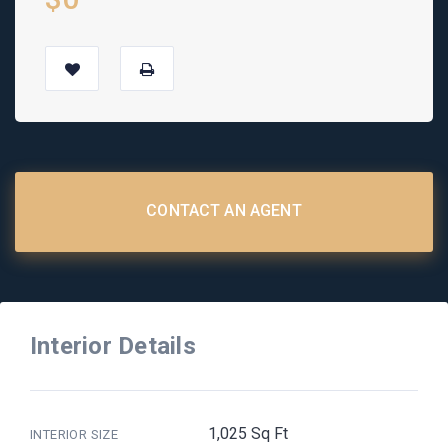
CONTACT AN AGENT
Interior Details
1,025 Sq Ft
INTERIOR SIZE