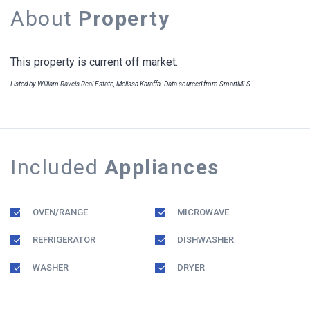
About
Property
This property is current off market.
Listed by William Raveis Real Estate, Melissa Karaffa. Data sourced from SmartMLS
Included
Appliances
OVEN/RANGE
MICROWAVE
REFRIGERATOR
DISHWASHER
WASHER
DRYER