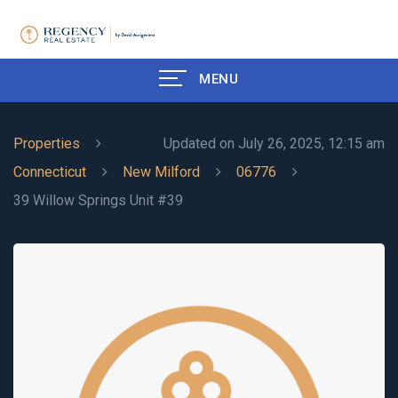
MENU
Properties
Updated on July 26, 2025, 12:15 am
Connecticut
New Milford
06776
39 Willow Springs Unit #39