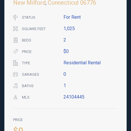
New Milford
Connecticut
06776
,
For Rent
STATUS
1,025
SQUARE FEET
2
BEDS
$0
PRICE
Residential Rental
TYPE
0
GARAGES
1
BATHS
24104445
MLS
PRICE
$0