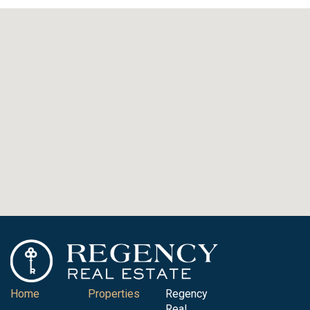
Home
Properties
Regency
Real