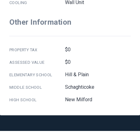
Wall Unit
COOLING
Other Information
$0
PROPERTY TAX
$0
ASSESSED VALUE
Hill & Plain
ELEMENTARY SCHOOL
Schaghticoke
MIDDLE SCHOOL
New Milford
HIGH SCHOOL