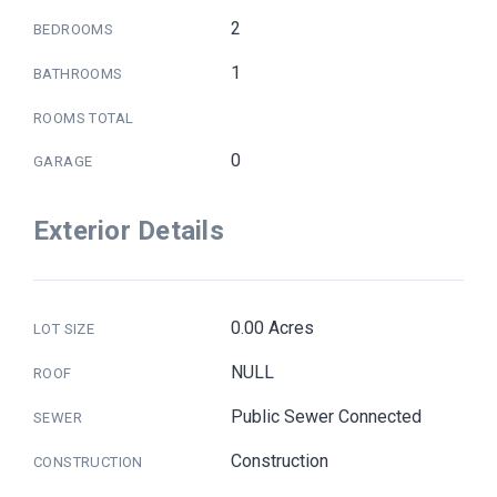
2
BEDROOMS
1
BATHROOMS
ROOMS TOTAL
0
GARAGE
Exterior Details
0.00 Acres
LOT SIZE
NULL
ROOF
Public Sewer Connected
SEWER
Construction
CONSTRUCTION