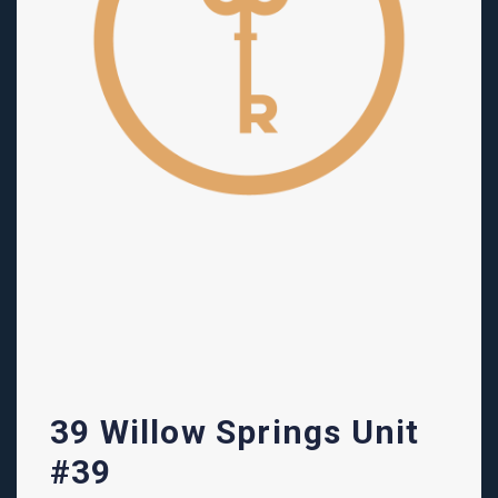
39 Willow Springs Unit
#39