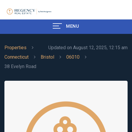
MENU
Properties
Updated on August 12, 2025, 12:15 am
Connecticut
Bristol
06010
38 Evelyn Road