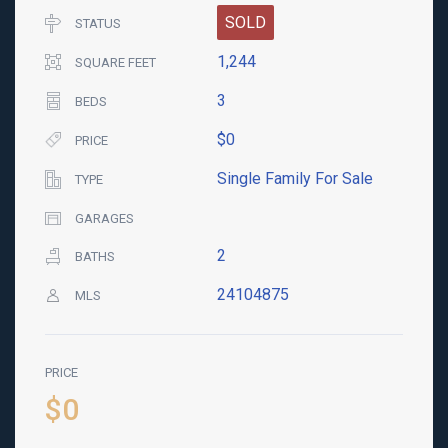
SOLD
STATUS
1,244
SQUARE FEET
3
BEDS
$0
PRICE
Single Family For Sale
TYPE
GARAGES
2
BATHS
24104875
MLS
PRICE
$0