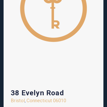
38 Evelyn Road
Bristol
Connecticut
06010
,