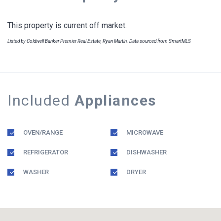
This property is current off market.
Listed by Coldwell Banker Premier Real Estate, Ryan Martin. Data sourced from SmartMLS
Included
Appliances
OVEN/RANGE
MICROWAVE
REFRIGERATOR
DISHWASHER
WASHER
DRYER