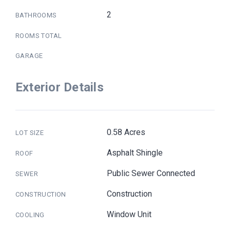
2
BATHROOMS
ROOMS TOTAL
GARAGE
Exterior Details
0.58 Acres
LOT SIZE
Asphalt Shingle
ROOF
Public Sewer Connected
SEWER
Construction
CONSTRUCTION
Window Unit
COOLING