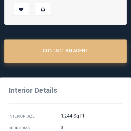
CONTACT AN AGENT
Interior Details
1,244 Sq Ft
INTERIOR SIZE
3
BEDROOMS