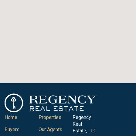
Home
Properties
Regency
Real
Buyers
Our Agents
Estate, LLC