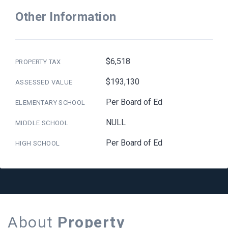
Other Information
$6,518
PROPERTY TAX
$193,130
ASSESSED VALUE
Per Board of Ed
ELEMENTARY SCHOOL
NULL
MIDDLE SCHOOL
Per Board of Ed
HIGH SCHOOL
About
Property