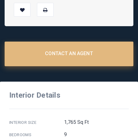
CONTACT AN AGENT
Interior Details
1,765 Sq Ft
INTERIOR SIZE
9
BEDROOMS