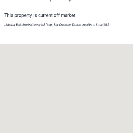
This property is current off market.
Listed by Berkshire Hathaway NE Prop., Shy Grahame. Data sourced from SmartMLS