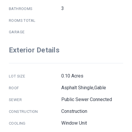
3
BATHROOMS
ROOMS TOTAL
GARAGE
Exterior Details
0.10 Acres
LOT SIZE
Asphalt Shingle,Gable
ROOF
Public Sewer Connected
SEWER
Construction
CONSTRUCTION
Window Unit
COOLING