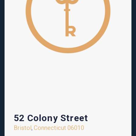
52 Colony Street
Bristol
Connecticut
06010
,