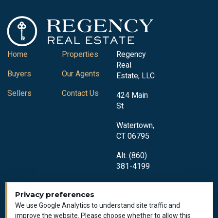
Home
Properties
Regency
Real
Buyers
Our Agents
Estate, LLC
Sellers
Contact Us
424 Main
St
Watertown,
CT 06795
Alt: (860)
381-4199
Privacy preferences
We use Google Analytics to understand site traffic and
improve the website. Please choose whether to allow this