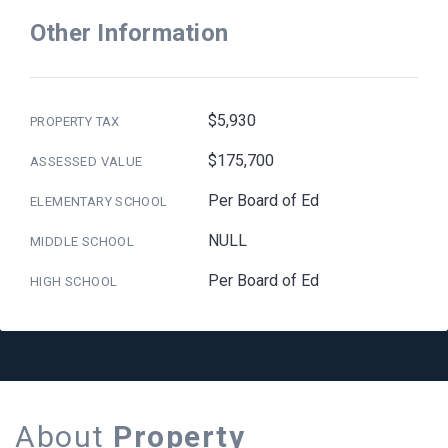
Other Information
$5,930
PROPERTY TAX
$175,700
ASSESSED VALUE
Per Board of Ed
ELEMENTARY SCHOOL
NULL
MIDDLE SCHOOL
Per Board of Ed
HIGH SCHOOL
About
Property