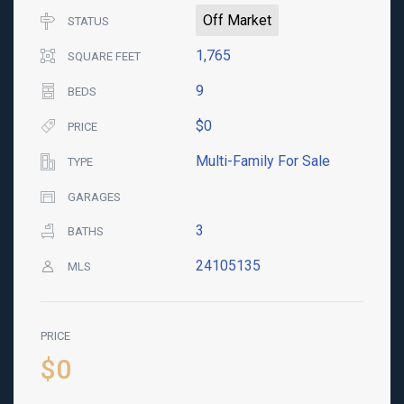
Off Market
STATUS
1,765
SQUARE FEET
9
BEDS
$0
PRICE
Multi-Family For Sale
TYPE
GARAGES
3
BATHS
24105135
MLS
PRICE
$0