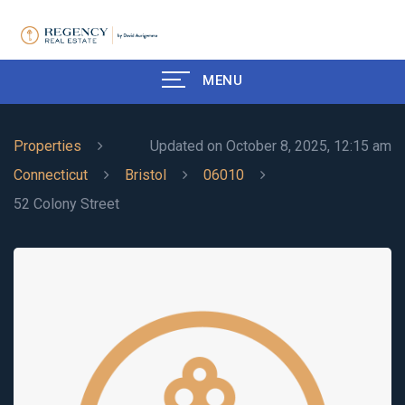
MENU
Properties
Updated on October 8, 2025, 12:15 am
Connecticut
Bristol
06010
52 Colony Street