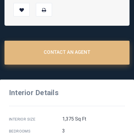
CONTACT AN AGENT
Interior Details
1,375 Sq Ft
INTERIOR SIZE
3
BEDROOMS