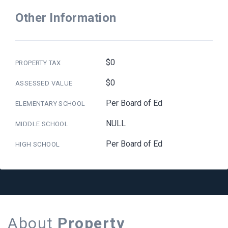
Other Information
$0
PROPERTY TAX
$0
ASSESSED VALUE
Per Board of Ed
ELEMENTARY SCHOOL
NULL
MIDDLE SCHOOL
Per Board of Ed
HIGH SCHOOL
About
Property