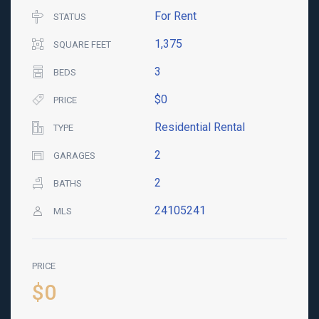
For Rent
STATUS
1,375
SQUARE FEET
3
BEDS
$0
PRICE
Residential Rental
TYPE
2
GARAGES
2
BATHS
24105241
MLS
PRICE
$0