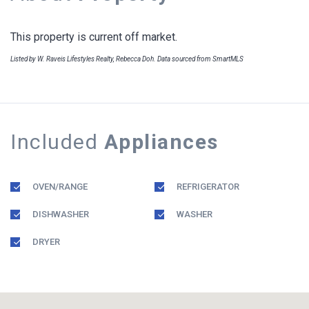
This property is current off market.
Listed by W. Raveis Lifestyles Realty, Rebecca Doh. Data sourced from SmartMLS
Included
Appliances
OVEN/RANGE
REFRIGERATOR
DISHWASHER
WASHER
DRYER