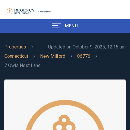
MENU
Properties
Updated on October 9, 2025, 12:15 am
Connecticut
New Milford
06776
7 Owls Nest Lane