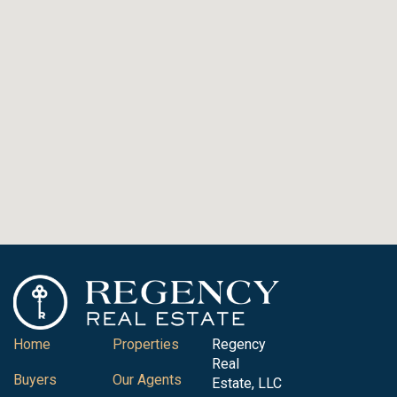
Home
Properties
Regency
Real
Buyers
Our Agents
Estate, LLC