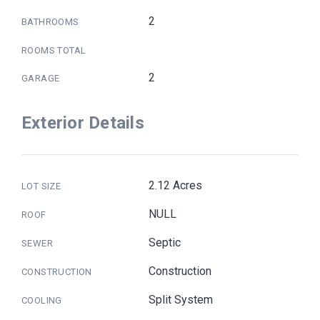
2
BATHROOMS
ROOMS TOTAL
2
GARAGE
Exterior Details
2.12 Acres
LOT SIZE
NULL
ROOF
Septic
SEWER
Construction
CONSTRUCTION
Split System
COOLING