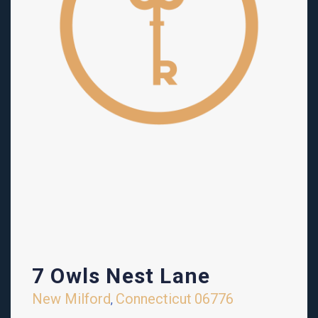
7 Owls Nest Lane
New Milford
Connecticut
06776
,