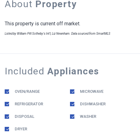
About
Property
This property is current off market.
Listed by William Pitt Sotheby's Int'l, Liz Newnham. Data sourced from SmartMLS
Included
Appliances
OVEN/RANGE
MICROWAVE
REFRIGERATOR
DISHWASHER
DISPOSAL
WASHER
DRYER