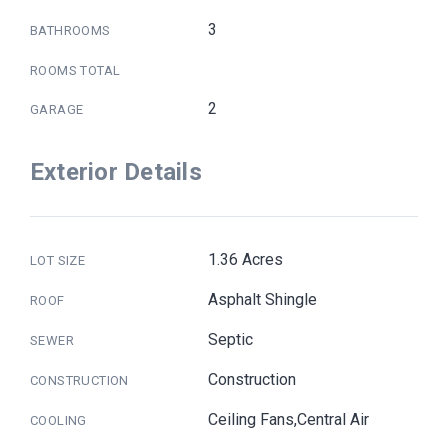
3
BATHROOMS
ROOMS TOTAL
2
GARAGE
Exterior Details
1.36 Acres
LOT SIZE
Asphalt Shingle
ROOF
Septic
SEWER
Construction
CONSTRUCTION
Ceiling Fans,Central Air
COOLING