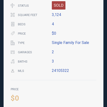
SOLD
STATUS
3,124
SQUARE FEET
4
BEDS
$0
PRICE
Single Family For Sale
TYPE
2
GARAGES
3
BATHS
24105322
MLS
PRICE
$0