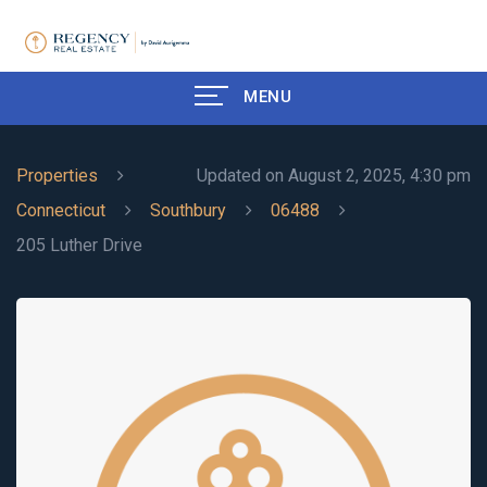
MENU
Properties
Updated on August 2, 2025, 4:30 pm
Connecticut
Southbury
06488
205 Luther Drive