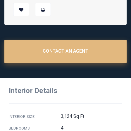
CONTACT AN AGENT
Interior Details
3,124 Sq Ft
INTERIOR SIZE
4
BEDROOMS