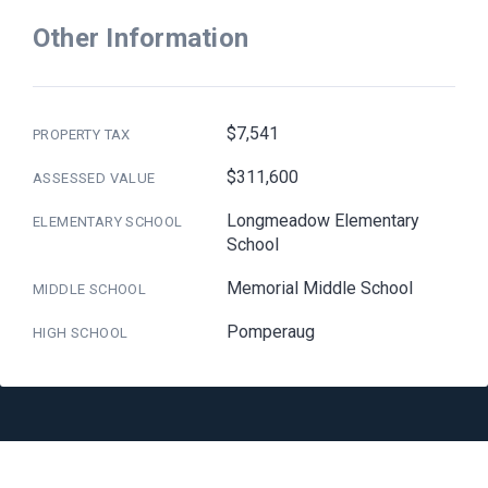
Other Information
$7,541
PROPERTY TAX
$311,600
ASSESSED VALUE
Longmeadow Elementary
ELEMENTARY SCHOOL
School
Memorial Middle School
MIDDLE SCHOOL
Pomperaug
HIGH SCHOOL