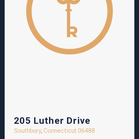
205 Luther Drive
Southbury
Connecticut
06488
,