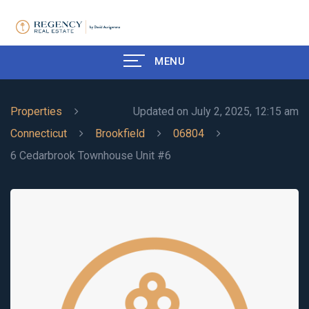
MENU
Properties
Updated on July 2, 2025, 12:15 am
Connecticut
Brookfield
06804
6 Cedarbrook Townhouse Unit #6