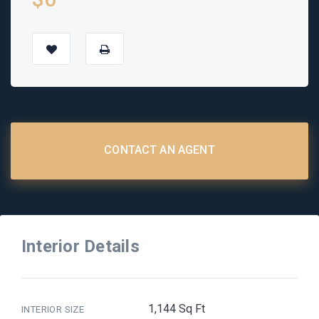
CONTACT AN AGENT
Interior Details
1,144 Sq Ft
INTERIOR SIZE