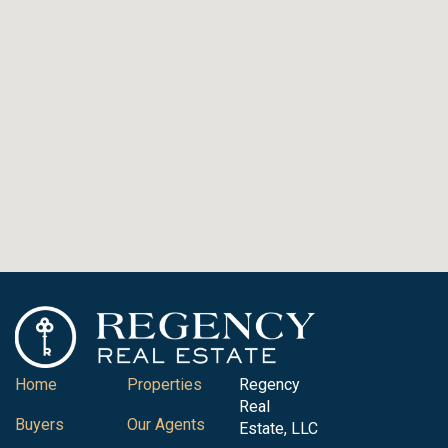
Home
Properties
Regency
Real
Buyers
Our Agents
Estate, LLC