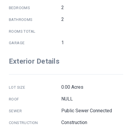
2
BEDROOMS
2
BATHROOMS
ROOMS TOTAL
1
GARAGE
Exterior Details
0.00 Acres
LOT SIZE
NULL
ROOF
Public Sewer Connected
SEWER
Construction
CONSTRUCTION