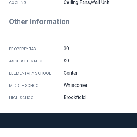
Ceiling Fans,Wall Unit
COOLING
Other Information
$0
PROPERTY TAX
$0
ASSESSED VALUE
Center
ELEMENTARY SCHOOL
Whisconier
MIDDLE SCHOOL
Brookfield
HIGH SCHOOL