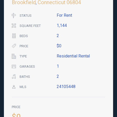
Brookfield
Connecticut
06804
,
For Rent
STATUS
1,144
SQUARE FEET
2
BEDS
$0
PRICE
Residential Rental
TYPE
1
GARAGES
2
BATHS
24105448
MLS
PRICE
$0