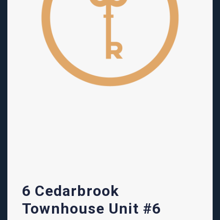
6 Cedarbrook
Townhouse Unit #6