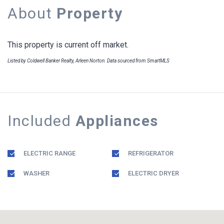
About
Property
This property is current off market.
Listed by Coldwell Banker Realty, Arleen Norton. Data sourced from SmartMLS
Included
Appliances
ELECTRIC RANGE
REFRIGERATOR
WASHER
ELECTRIC DRYER