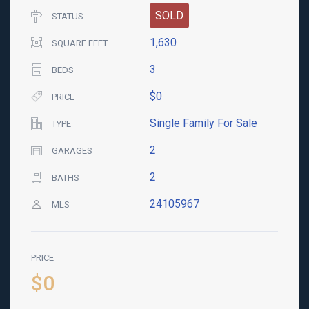
SOLD
STATUS
1,630
SQUARE FEET
3
BEDS
$0
PRICE
Single Family For Sale
TYPE
2
GARAGES
2
BATHS
24105967
MLS
PRICE
$0