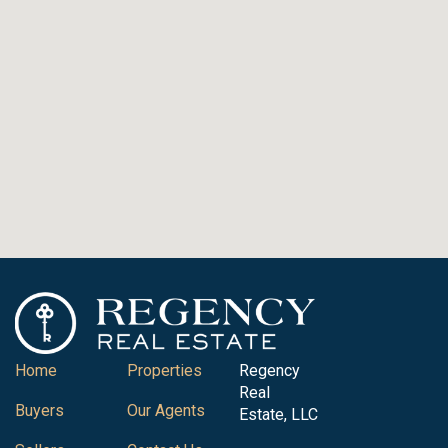
Home
Properties
Regency
Real
Buyers
Our Agents
Estate, LLC