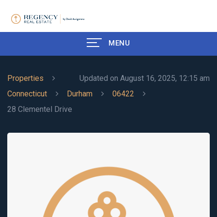
MENU
Properties
Updated on August 16, 2025, 12:15 am
Connecticut
Durham
06422
28 Clementel Drive