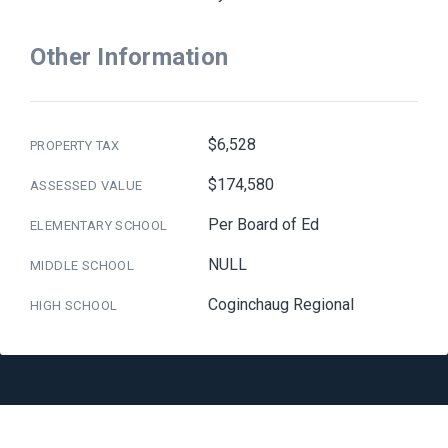
Other Information
$6,528
PROPERTY TAX
$174,580
ASSESSED VALUE
Per Board of Ed
ELEMENTARY SCHOOL
NULL
MIDDLE SCHOOL
Coginchaug Regional
HIGH SCHOOL