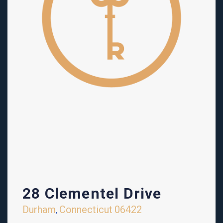
28 Clementel Drive
Durham
Connecticut
06422
,