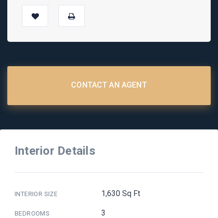
CONTACT AN AGENT
Interior Details
1,630 Sq Ft
INTERIOR SIZE
3
BEDROOMS