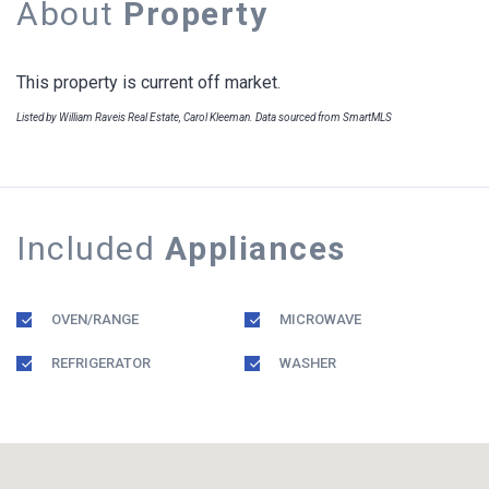
About
Property
This property is current off market.
Listed by William Raveis Real Estate, Carol Kleeman. Data sourced from SmartMLS
Included
Appliances
OVEN/RANGE
MICROWAVE
REFRIGERATOR
WASHER