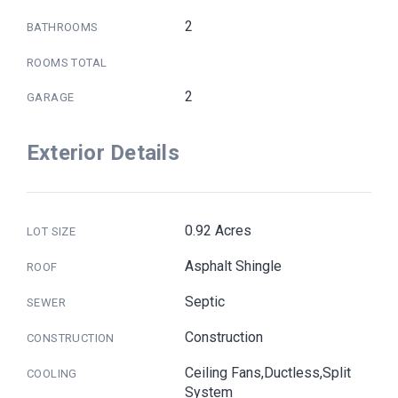
2
BATHROOMS
ROOMS TOTAL
2
GARAGE
Exterior Details
0.92 Acres
LOT SIZE
Asphalt Shingle
ROOF
Septic
SEWER
Construction
CONSTRUCTION
Ceiling Fans,Ductless,Split
COOLING
System