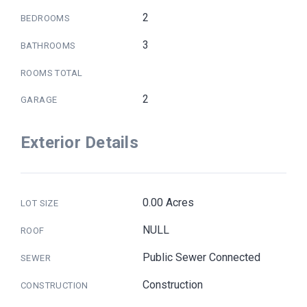
2
BEDROOMS
3
BATHROOMS
ROOMS TOTAL
2
GARAGE
Exterior Details
0.00 Acres
LOT SIZE
NULL
ROOF
Public Sewer Connected
SEWER
Construction
CONSTRUCTION