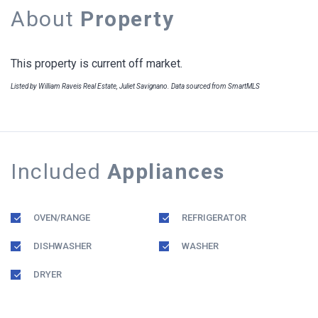
About
Property
This property is current off market.
Listed by William Raveis Real Estate, Juliet Savignano. Data sourced from SmartMLS
Included
Appliances
OVEN/RANGE
REFRIGERATOR
DISHWASHER
WASHER
DRYER