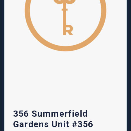
356 Summerfield
Gardens Unit #356