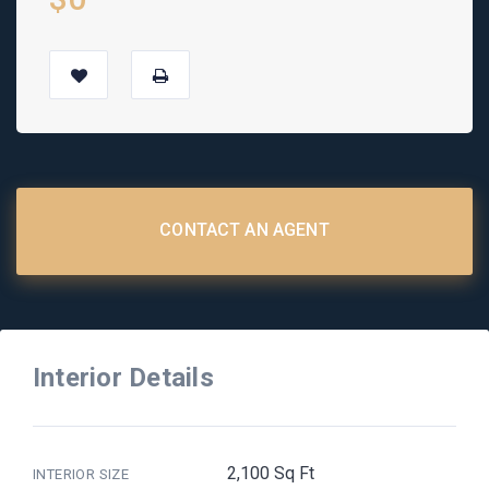
CONTACT AN AGENT
Interior Details
2,100 Sq Ft
INTERIOR SIZE