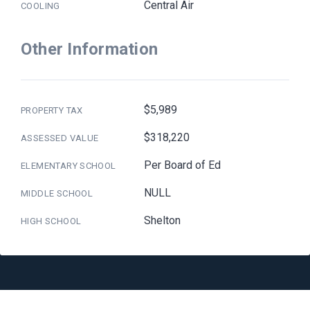
Central Air
COOLING
Other Information
$5,989
PROPERTY TAX
$318,220
ASSESSED VALUE
Per Board of Ed
ELEMENTARY SCHOOL
NULL
MIDDLE SCHOOL
Shelton
HIGH SCHOOL