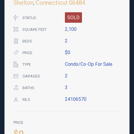
Shelton
Connecticut
06484
,
SOLD
STATUS
2,100
SQUARE FEET
2
BEDS
$0
PRICE
Condo/Co-Op For Sale
TYPE
2
GARAGES
3
BATHS
24106570
MLS
PRICE
$0