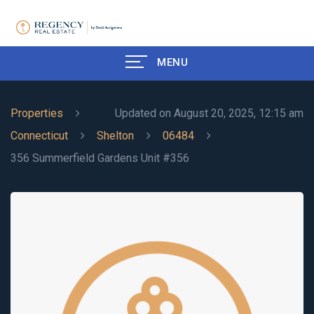
MENU
Properties
Updated on August 20, 2025, 12:15 am
Connecticut
Shelton
06484
356 Summerfield Gardens Unit #356