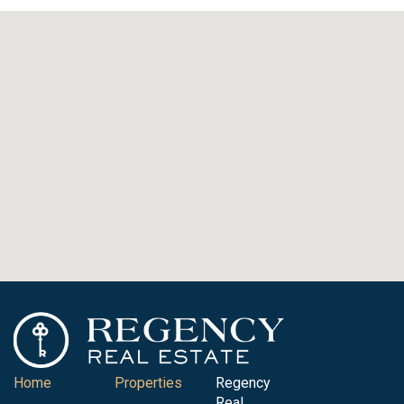
Home
Properties
Regency
Real