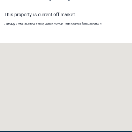
This property is current off market.
Listed by Trend 2000 Real Estate, Aimee Nieroda. Data sourced from SmartMLS