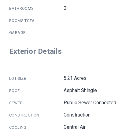
0
BATHROOMS
ROOMS TOTAL
GARAGE
Exterior Details
5.21 Acres
LOT SIZE
Asphalt Shingle
ROOF
Public Sewer Connected
SEWER
Construction
CONSTRUCTION
Central Air
COOLING