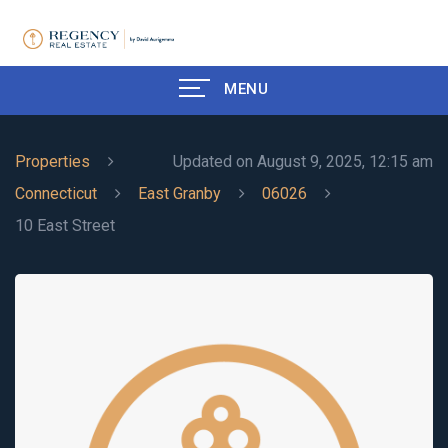
MENU
Properties
Updated on August 9, 2025, 12:15 am
Connecticut
East Granby
06026
10 East Street