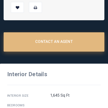
CONTACT AN AGENT
Interior Details
1,645 Sq Ft
INTERIOR SIZE
BEDROOMS