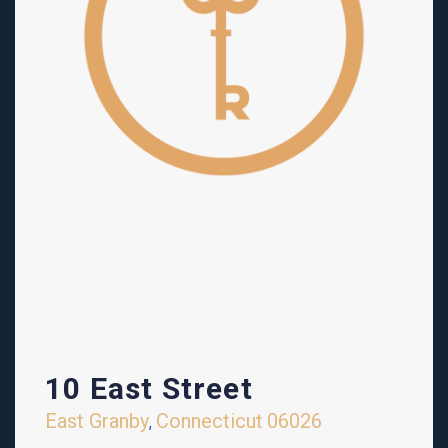
10 East Street
East Granby
Connecticut
06026
,