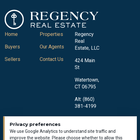
Home
Properties
Regency
Real
Buyers
Our Agents
Estate, LLC
Sellers
Contact Us
424 Main
St
Watertown,
CT 06795
Alt: (860)
381-4199
Privacy preferences
We use Google Analytics to understand site traffic and
improve the website. Please choose whether to allow this