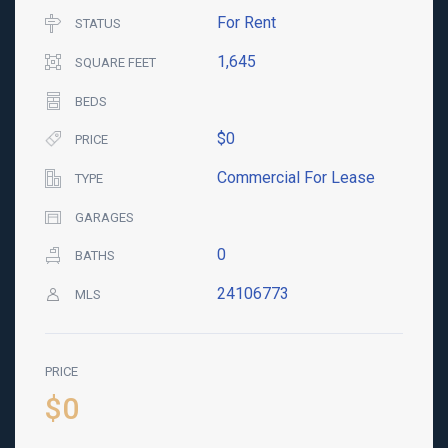
For Rent
STATUS
1,645
SQUARE FEET
BEDS
$0
PRICE
Commercial For Lease
TYPE
GARAGES
0
BATHS
24106773
MLS
PRICE
$0