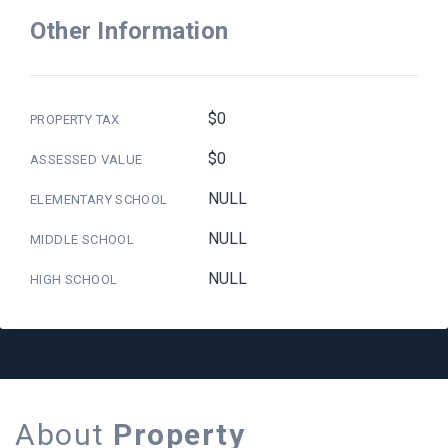
Other Information
$0
PROPERTY TAX
$0
ASSESSED VALUE
NULL
ELEMENTARY SCHOOL
NULL
MIDDLE SCHOOL
NULL
HIGH SCHOOL
About
Property