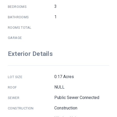
3
BEDROOMS
1
BATHROOMS
ROOMS TOTAL
GARAGE
Exterior Details
0.17 Acres
LOT SIZE
NULL
ROOF
Public Sewer Connected
SEWER
Construction
CONSTRUCTION