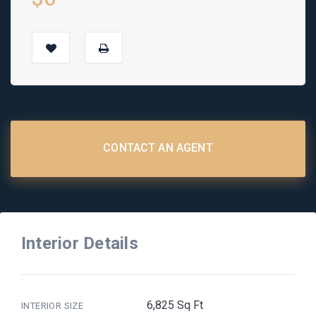
CONTACT AN AGENT
Interior Details
6,825 Sq Ft
INTERIOR SIZE