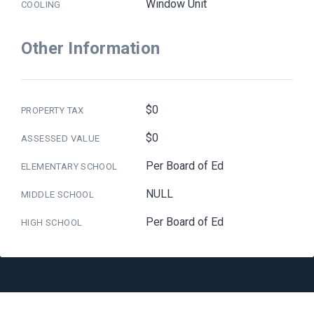
Window Unit
COOLING
Other Information
$0
PROPERTY TAX
$0
ASSESSED VALUE
Per Board of Ed
ELEMENTARY SCHOOL
NULL
MIDDLE SCHOOL
Per Board of Ed
HIGH SCHOOL