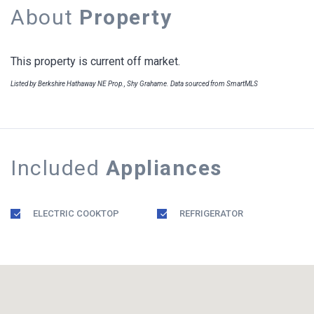
About
Property
This property is current off market.
Listed by Berkshire Hathaway NE Prop., Shy Grahame. Data sourced from SmartMLS
Included
Appliances
ELECTRIC COOKTOP
REFRIGERATOR