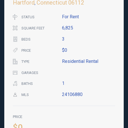
Hartford
Connecticut
06112
,
For Rent
STATUS
6,825
SQUARE FEET
3
BEDS
$0
PRICE
Residential Rental
TYPE
GARAGES
1
BATHS
24106880
MLS
PRICE
$0