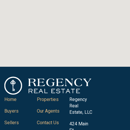
Home
Properties
Regency
Real
Buyers
Our Agents
Estate, LLC
Sellers
Contact Us
424 Main