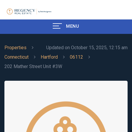
MENU
Properties
Updated on October 15, 2025, 12:15 am
Connecticut
Hartford
06112
202 Mather Street Unit #3W