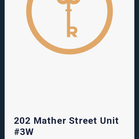
202 Mather Street Unit
#3W