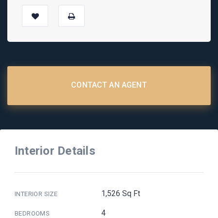
CONTACT AN AGENT
Interior Details
1,526 Sq Ft
INTERIOR SIZE
4
BEDROOMS