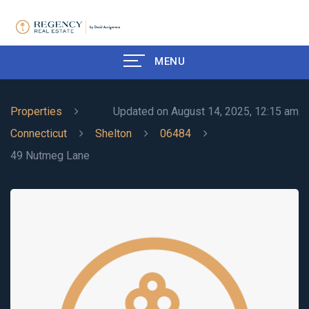
MENU
Properties
Updated on August 14, 2025, 12:15 am
Connecticut
Shelton
06484
49 Nutmeg Lane