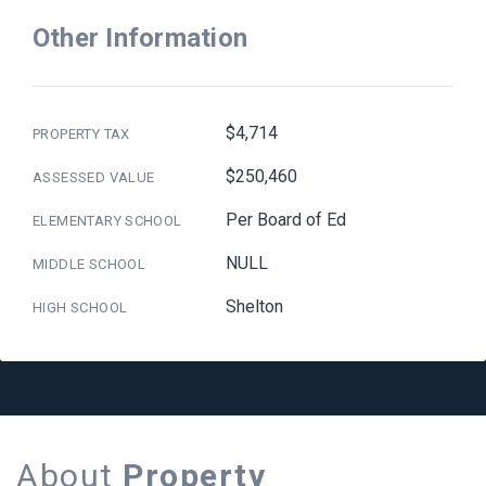
Other Information
$4,714
PROPERTY TAX
$250,460
ASSESSED VALUE
Per Board of Ed
ELEMENTARY SCHOOL
NULL
MIDDLE SCHOOL
Shelton
HIGH SCHOOL
About
Property