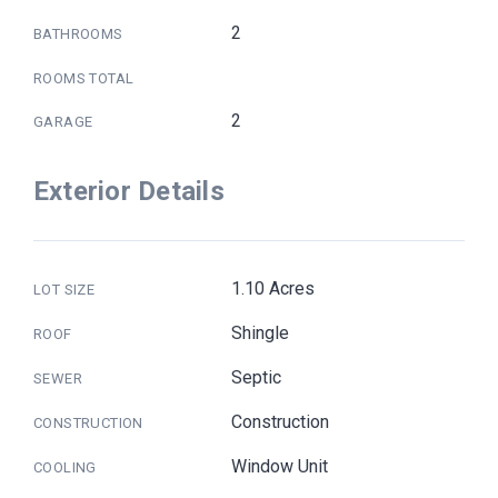
2
BATHROOMS
ROOMS TOTAL
2
GARAGE
Exterior Details
1.10 Acres
LOT SIZE
Shingle
ROOF
Septic
SEWER
Construction
CONSTRUCTION
Window Unit
COOLING