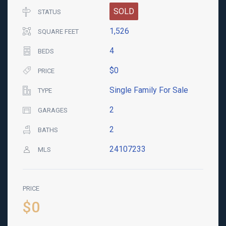
SOLD
STATUS
1,526
SQUARE FEET
4
BEDS
$0
PRICE
Single Family For Sale
TYPE
2
GARAGES
2
BATHS
24107233
MLS
PRICE
$0