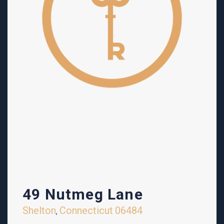
49 Nutmeg Lane
Shelton
Connecticut
06484
,