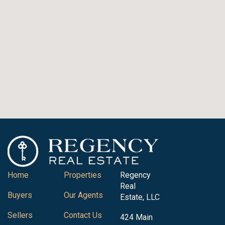
Home
Properties
Regency
Real
Buyers
Our Agents
Estate, LLC
Sellers
Contact Us
424 Main