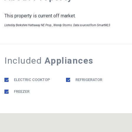
This property is current off market.
Listed by Berkshire Hathaway NE Prop., Wendy Storms. Data sourced from SmartMLS
Included
Appliances
ELECTRIC COOKTOP
REFRIGERATOR
FREEZER