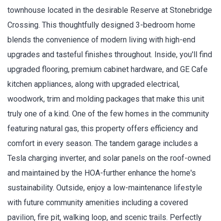
townhouse located in the desirable Reserve at Stonebridge
Crossing. This thoughtfully designed 3-bedroom home
blends the convenience of modern living with high-end
upgrades and tasteful finishes throughout. Inside, you'll find
upgraded flooring, premium cabinet hardware, and GE Cafe
kitchen appliances, along with upgraded electrical,
woodwork, trim and molding packages that make this unit
truly one of a kind. One of the few homes in the community
featuring natural gas, this property offers efficiency and
comfort in every season. The tandem garage includes a
Tesla charging inverter, and solar panels on the roof-owned
and maintained by the HOA-further enhance the home's
sustainability. Outside, enjoy a low-maintenance lifestyle
with future community amenities including a covered
pavilion, fire pit, walking loop, and scenic trails. Perfectly