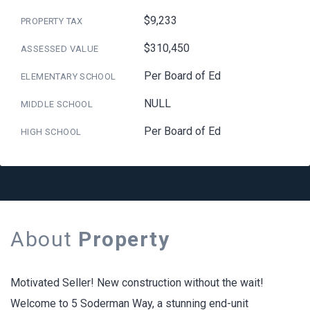
$9,233
PROPERTY TAX
$310,450
ASSESSED VALUE
Per Board of Ed
ELEMENTARY SCHOOL
NULL
MIDDLE SCHOOL
Per Board of Ed
HIGH SCHOOL
About
Property
Motivated Seller! New construction without the wait!
Welcome to 5 Soderman Way, a stunning end-unit