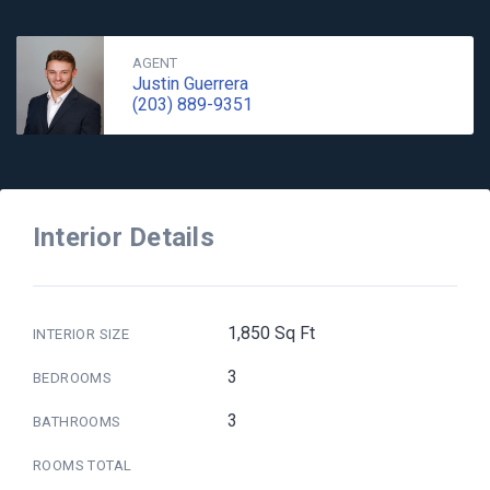
AGENT
Justin Guerrera
(203) 889-9351
Interior Details
1,850 Sq Ft
INTERIOR SIZE
3
BEDROOMS
3
BATHROOMS
ROOMS TOTAL