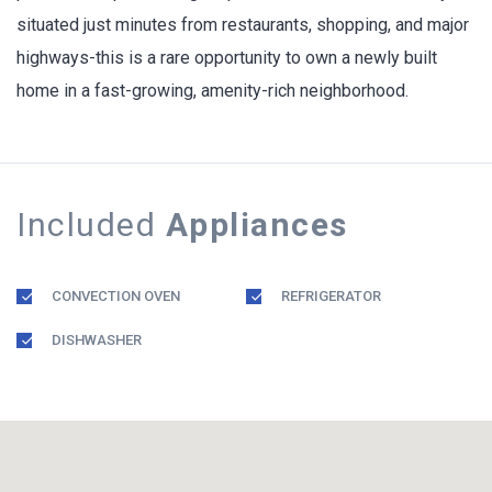
situated just minutes from restaurants, shopping, and major
highways-this is a rare opportunity to own a newly built
home in a fast-growing, amenity-rich neighborhood.
Included
Appliances
CONVECTION OVEN
REFRIGERATOR
DISHWASHER