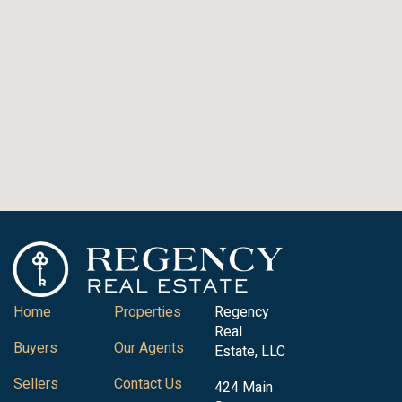
Home
Properties
Regency
Real
Buyers
Our Agents
Estate, LLC
Sellers
Contact Us
424 Main