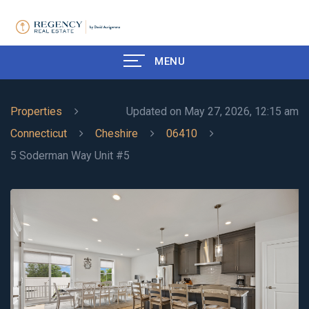
MENU
Properties
Updated on May 27, 2026, 12:15 am
Connecticut
Cheshire
06410
5 Soderman Way Unit #5