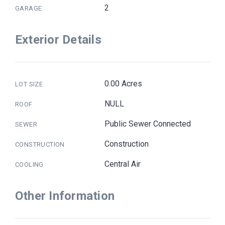
2
GARAGE
Exterior Details
0.00 Acres
LOT SIZE
NULL
ROOF
Public Sewer Connected
SEWER
Construction
CONSTRUCTION
Central Air
COOLING
Other Information