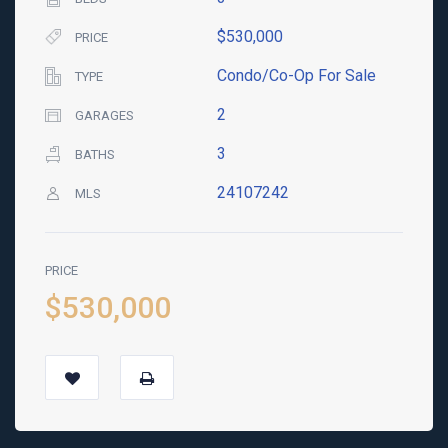
$530,000
PRICE
Condo/Co-Op For Sale
TYPE
2
GARAGES
3
BATHS
24107242
MLS
PRICE
$530,000