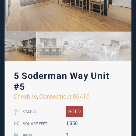
5 Soderman Way Unit
#5
Cheshire
Connecticut
06410
,
SOLD
STATUS
1,850
SQUARE FEET
3
BEDS