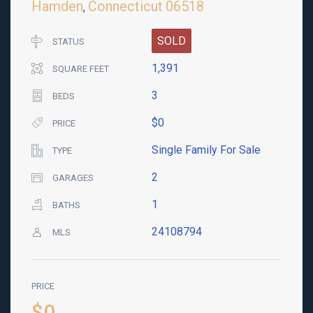
Hamden
Connecticut
06518
,
SOLD
STATUS
1,391
SQUARE FEET
3
BEDS
$0
PRICE
Single Family For Sale
TYPE
2
GARAGES
1
BATHS
24108794
MLS
PRICE
$0