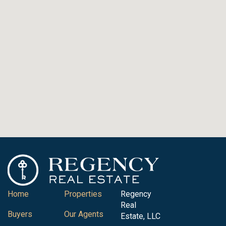
Home
Properties
Regency
Real
Buyers
Our Agents
Estate, LLC