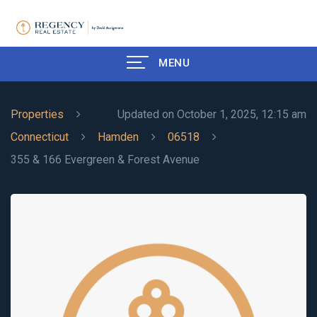
MENU
Properties
Updated on October 1, 2025, 12:15 am
Connecticut
Hamden
06518
355 & 166 Evergreen & Forest Avenue