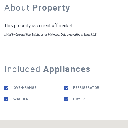
About
Property
This property is current off market.
Listed by Calcagni Real Estate, Lorrie Maiorano. Data sourced from SmartMLS
Included
Appliances
OVEN/RANGE
REFRIGERATOR
WASHER
DRYER