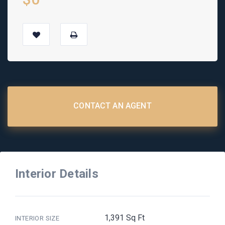
CONTACT AN AGENT
Interior Details
1,391 Sq Ft
INTERIOR SIZE