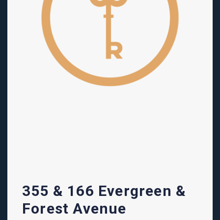
355 & 166 Evergreen &
Forest Avenue