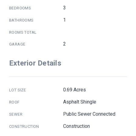
3
BEDROOMS
1
BATHROOMS
ROOMS TOTAL
2
GARAGE
Exterior Details
0.69 Acres
LOT SIZE
Asphalt Shingle
ROOF
Public Sewer Connected
SEWER
Construction
CONSTRUCTION