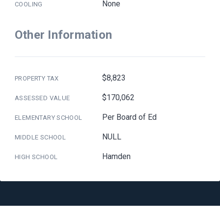
None
COOLING
Other Information
$8,823
PROPERTY TAX
$170,062
ASSESSED VALUE
Per Board of Ed
ELEMENTARY SCHOOL
NULL
MIDDLE SCHOOL
Hamden
HIGH SCHOOL