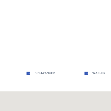
DISHWASHER
WASHER