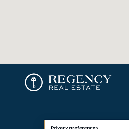
Privacy preferences