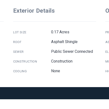
Exterior Details
O
0.17 Acres
LOT SIZE
PR
Asphalt Shingle
ROOF
A
Public Sewer Connected
SEWER
E
Construction
CONSTRUCTION
M
None
COOLING
H