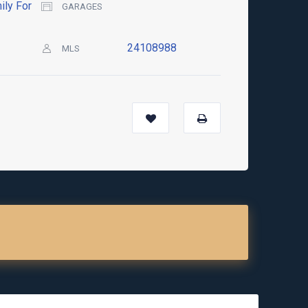
ily For
GARAGES
24108988
MLS