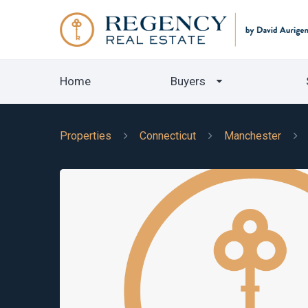
Home
Buyers
Properties
Connecticut
Manchester