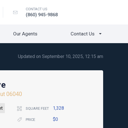
CONTACT US
(860) 945-9868
Our Agents
Contact Us
Updated on September 10, 2025, 12:15 am
ve
ut
06040
et
1,328
SQUARE FEET
$0
PRICE