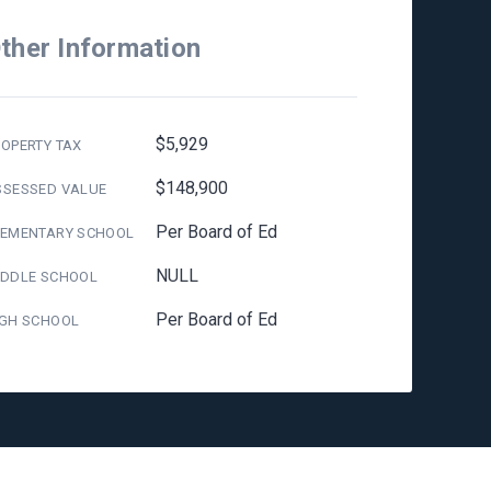
ther Information
$5,929
OPERTY TAX
$148,900
SSESSED VALUE
Per Board of Ed
LEMENTARY SCHOOL
NULL
IDDLE SCHOOL
Per Board of Ed
IGH SCHOOL