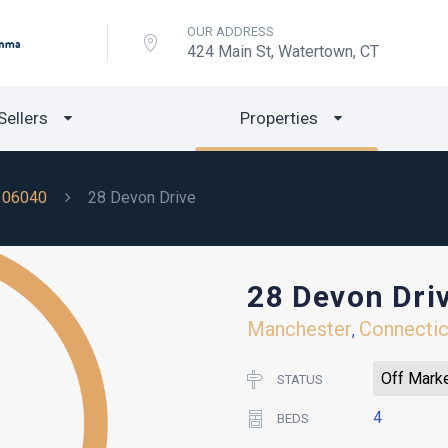
OUR ADDRESS
424 Main St, Watertown, CT
Sellers
Properties
06040
28 Devon Drive
28 Devon Dri
Manchester
Connectic
,
Off Mark
STATUS
4
BEDS