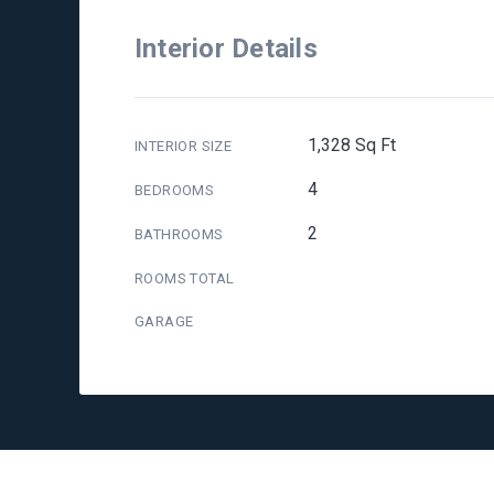
Interior Details
1,328 Sq Ft
INTERIOR SIZE
4
BEDROOMS
2
BATHROOMS
ROOMS TOTAL
GARAGE