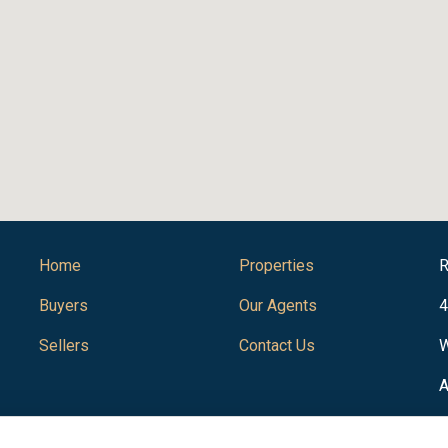
Home
Properties
R
Buyers
Our Agents
4
Sellers
Contact Us
W
A