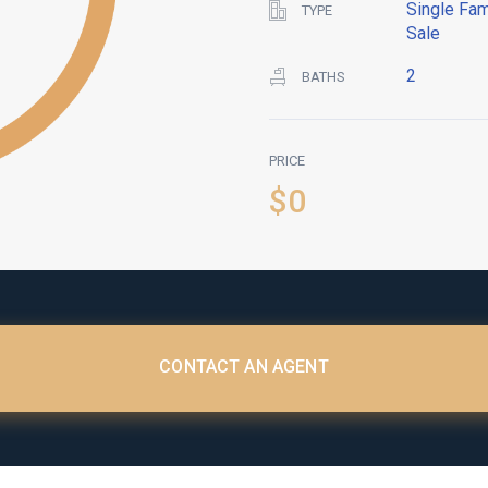
Single Fam
TYPE
Sale
2
BATHS
PRICE
$0
CONTACT AN AGENT