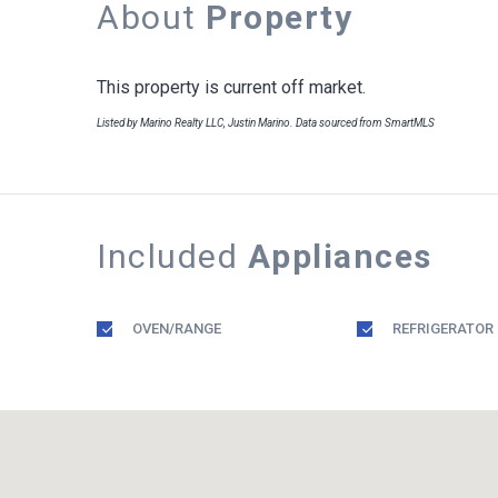
About
Property
This property is current off market.
Listed by Marino Realty LLC, Justin Marino. Data sourced from SmartMLS
Included
Appliances
OVEN/RANGE
REFRIGERATOR