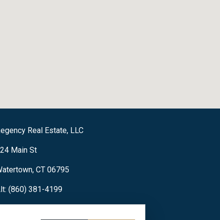
egency Real Estate, LLC
24 Main St
atertown, CT 06795
lt: (860) 381-4199