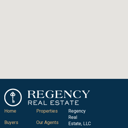
Home
Properties
Regency
Real
Buyers
Our Agents
Estate, LLC