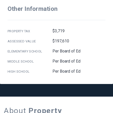
Other Information
$3,719
PROPERTY TAX
$197,610
ASSESSED VALUE
Per Board of Ed
ELEMENTARY SCHOOL
Per Board of Ed
MIDDLE SCHOOL
Per Board of Ed
HIGH SCHOOL
About
Property