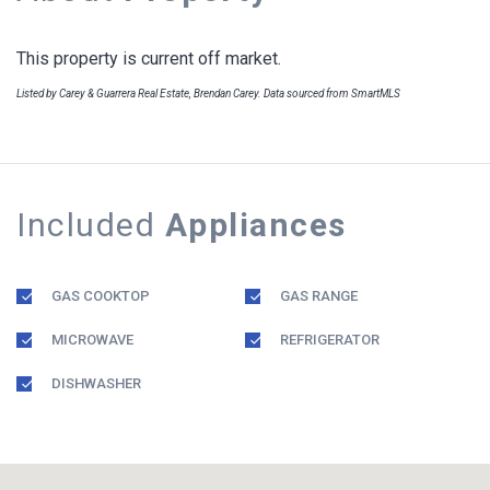
This property is current off market.
Listed by Carey & Guarrera Real Estate, Brendan Carey. Data sourced from SmartMLS
Included
Appliances
GAS COOKTOP
GAS RANGE
MICROWAVE
REFRIGERATOR
DISHWASHER