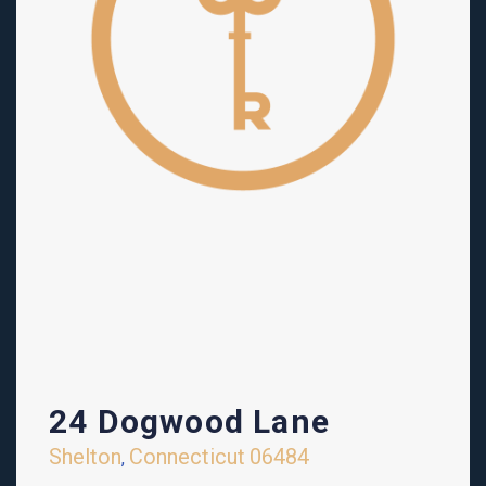
24 Dogwood Lane
Shelton
Connecticut
06484
,