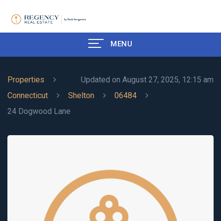
MENU
Properties
Updated on August 27, 2025, 12:15 am
Connecticut
Shelton
06484
24 Dogwood Lane