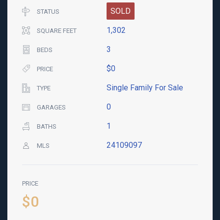
SOLD
STATUS
1,302
SQUARE FEET
3
BEDS
$0
PRICE
Single Family For Sale
TYPE
0
GARAGES
1
BATHS
24109097
MLS
PRICE
$0