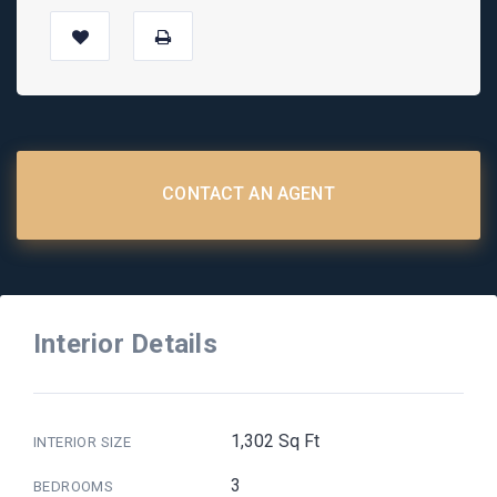
CONTACT AN AGENT
Interior Details
1,302 Sq Ft
INTERIOR SIZE
3
BEDROOMS