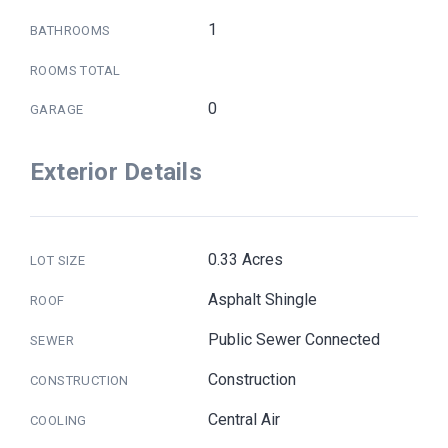
1
BATHROOMS
ROOMS TOTAL
0
GARAGE
Exterior Details
0.33 Acres
LOT SIZE
Asphalt Shingle
ROOF
Public Sewer Connected
SEWER
Construction
CONSTRUCTION
Central Air
COOLING