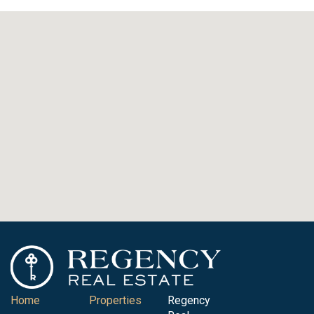
Home
Properties
Regency