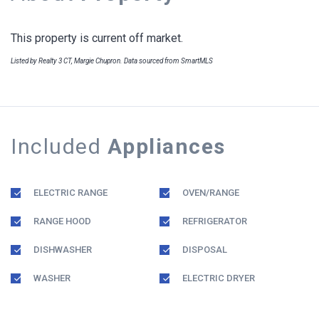
This property is current off market.
Listed by Realty 3 CT, Margie Chupron. Data sourced from SmartMLS
Included
Appliances
ELECTRIC RANGE
OVEN/RANGE
RANGE HOOD
REFRIGERATOR
DISHWASHER
DISPOSAL
WASHER
ELECTRIC DRYER