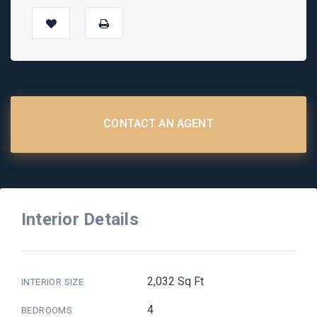
CONTACT AN AGENT
Interior Details
2,032 Sq Ft
INTERIOR SIZE
4
BEDROOMS