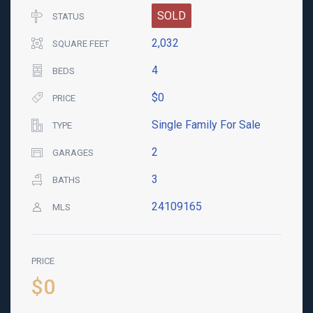
SOLD
STATUS
2,032
SQUARE FEET
4
BEDS
$0
PRICE
Single Family For Sale
TYPE
2
GARAGES
3
BATHS
24109165
MLS
PRICE
$0