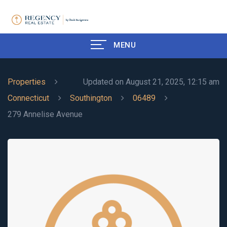
MENU
Properties
Updated on August 21, 2025, 12:15 am
Connecticut
Southington
06489
279 Annelise Avenue