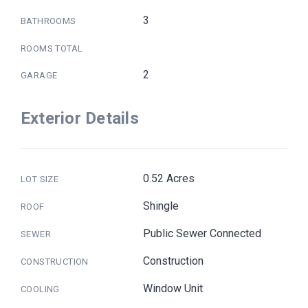
3
BATHROOMS
ROOMS TOTAL
2
GARAGE
Exterior Details
0.52 Acres
LOT SIZE
Shingle
ROOF
Public Sewer Connected
SEWER
Construction
CONSTRUCTION
Window Unit
COOLING