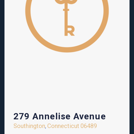
279 Annelise Avenue
Southington
Connecticut
06489
,