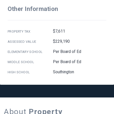
Other Information
$7,611
PROPERTY TAX
$229,190
ASSESSED VALUE
Per Board of Ed
ELEMENTARY SCHOOL
Per Board of Ed
MIDDLE SCHOOL
Southington
HIGH SCHOOL
About
Property