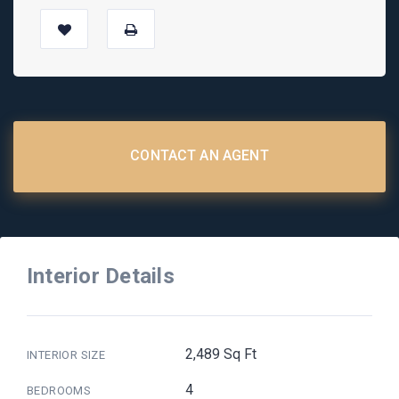
CONTACT AN AGENT
Interior Details
2,489 Sq Ft
INTERIOR SIZE
4
BEDROOMS