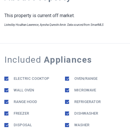
This property is current off market.
Listed by Houlihan Lawrence, Ayesha Qureshi-Amin. Data sourced from SmartMLS
Included
Appliances
ELECTRIC COOKTOP
OVEN/RANGE
WALL OVEN
MICROWAVE
RANGE HOOD
REFRIGERATOR
FREEZER
DISHWASHER
DISPOSAL
WASHER