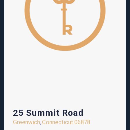
25 Summit Road
Greenwich
Connecticut
06878
,