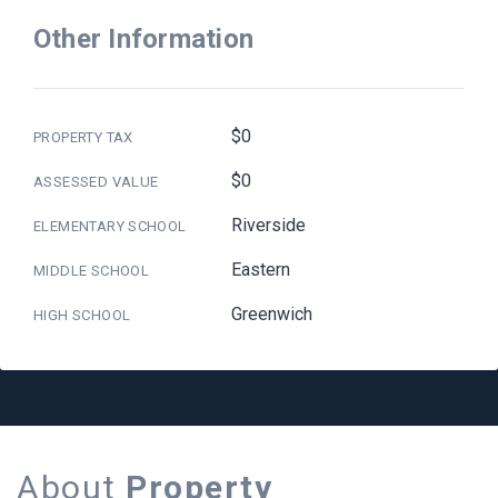
Other Information
$0
PROPERTY TAX
$0
ASSESSED VALUE
Riverside
ELEMENTARY SCHOOL
Eastern
MIDDLE SCHOOL
Greenwich
HIGH SCHOOL
About
Property