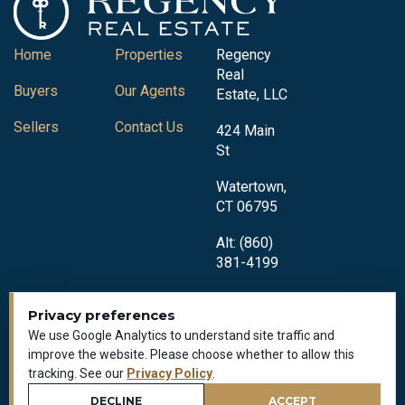
Home
Properties
Regency
Real
Buyers
Our Agents
Estate, LLC
Sellers
Contact Us
424 Main
St
Watertown,
CT 06795
Alt: (860)
381-4199
Privacy preferences
We use Google Analytics to understand site traffic and
improve the website. Please choose whether to allow this
tracking. See our
Privacy Policy
.
Privacy Policy
All Rights Reserved © 2018-2026
DECLINE
ACCEPT