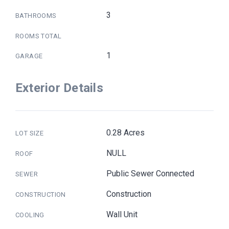
3
BATHROOMS
ROOMS TOTAL
1
GARAGE
Exterior Details
0.28 Acres
LOT SIZE
NULL
ROOF
Public Sewer Connected
SEWER
Construction
CONSTRUCTION
Wall Unit
COOLING