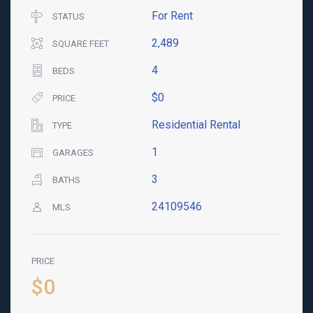
For Rent
STATUS
2,489
SQUARE FEET
4
BEDS
$0
PRICE
Residential Rental
TYPE
1
GARAGES
3
BATHS
24109546
MLS
PRICE
$0