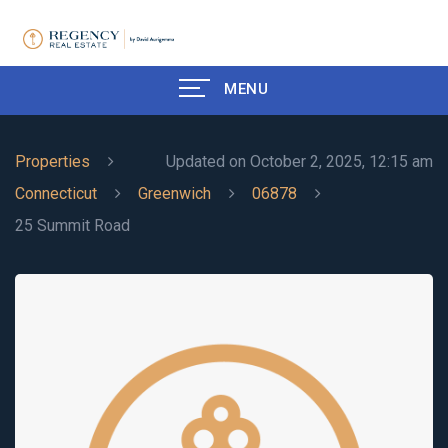
MENU
Properties
Updated on October 2, 2025, 12:15 am
Connecticut
Greenwich
06878
25 Summit Road