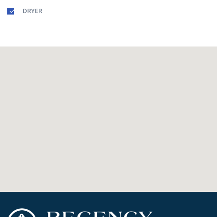
DRYER