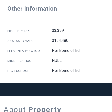
Other Information
$3,399
PROPERTY TAX
$154,480
ASSESSED VALUE
Per Board of Ed
ELEMENTARY SCHOOL
NULL
MIDDLE SCHOOL
Per Board of Ed
HIGH SCHOOL
About
Property