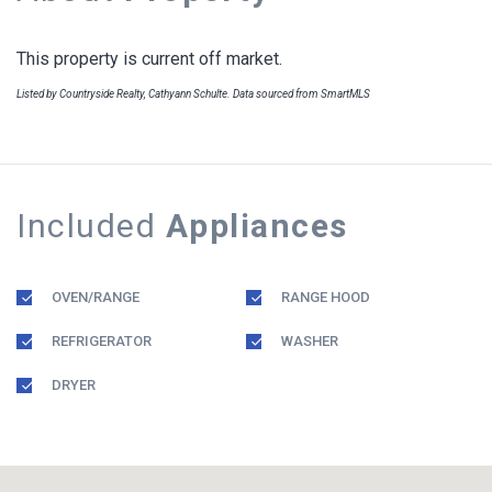
This property is current off market.
Listed by Countryside Realty, Cathyann Schulte. Data sourced from SmartMLS
Included
Appliances
OVEN/RANGE
RANGE HOOD
REFRIGERATOR
WASHER
DRYER