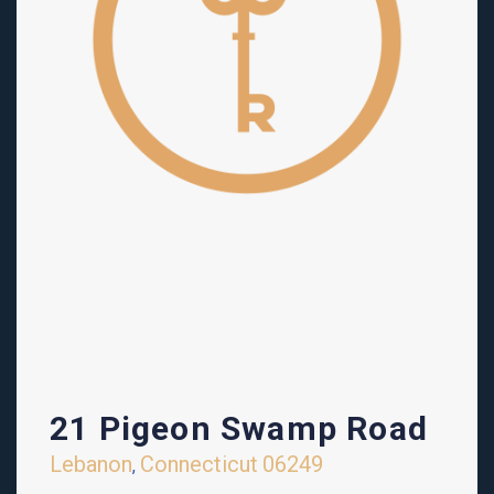
21 Pigeon Swamp Road
Lebanon
Connecticut
06249
,