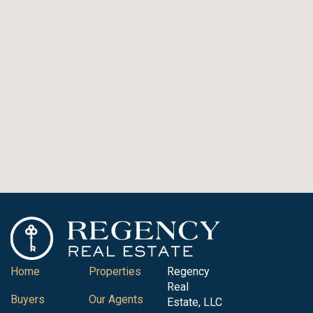
Home
Properties
Regency
Real
Buyers
Our Agents
Estate, LLC