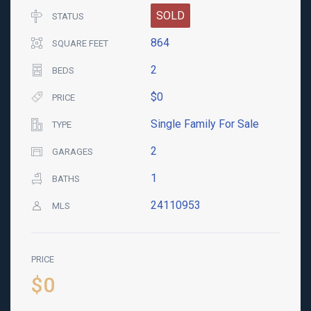
SOLD
STATUS
864
SQUARE FEET
2
BEDS
$0
PRICE
Single Family For Sale
TYPE
2
GARAGES
1
BATHS
24110953
MLS
PRICE
$0