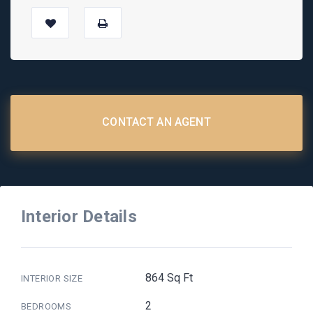
CONTACT AN AGENT
Interior Details
864 Sq Ft
INTERIOR SIZE
2
BEDROOMS