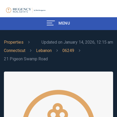
MENU
Properties
Updated on January 14, 2026, 12:15 am
Connecticut
Lebanon
06249
21 Pigeon Swamp Road