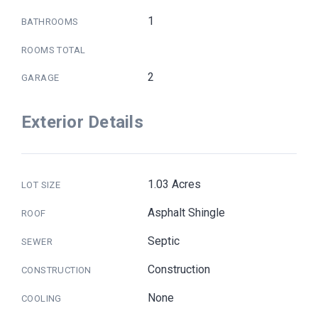
1
BATHROOMS
ROOMS TOTAL
2
GARAGE
Exterior Details
1.03 Acres
LOT SIZE
Asphalt Shingle
ROOF
Septic
SEWER
Construction
CONSTRUCTION
None
COOLING