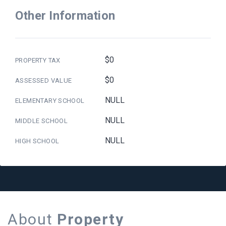
Other Information
$0
PROPERTY TAX
$0
ASSESSED VALUE
NULL
ELEMENTARY SCHOOL
NULL
MIDDLE SCHOOL
NULL
HIGH SCHOOL
About
Property