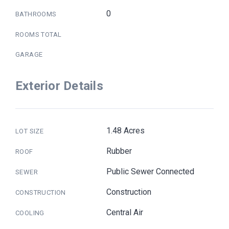
0
BATHROOMS
ROOMS TOTAL
GARAGE
Exterior Details
1.48 Acres
LOT SIZE
Rubber
ROOF
Public Sewer Connected
SEWER
Construction
CONSTRUCTION
Central Air
COOLING