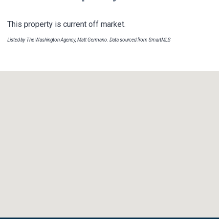
This property is current off market.
Listed by The Washington Agency, Matt Germano. Data sourced from SmartMLS