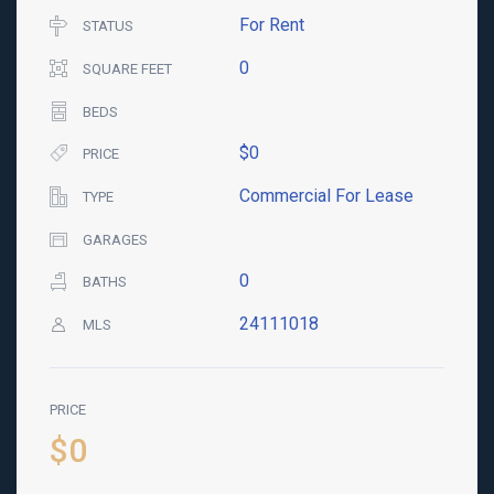
For Rent
STATUS
0
SQUARE FEET
BEDS
$0
PRICE
Commercial For Lease
TYPE
GARAGES
0
BATHS
24111018
MLS
PRICE
$0