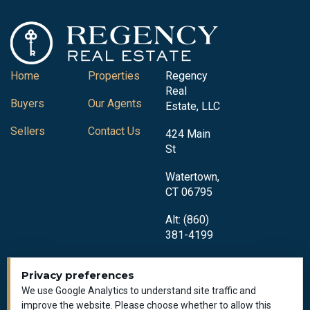
Home
Properties
Regency
Real
Buyers
Our Agents
Estate, LLC
Sellers
Contact Us
424 Main
St
Watertown,
CT 06795
Alt: (860)
381-4199
Privacy preferences
We use Google Analytics to understand site traffic and
improve the website. Please choose whether to allow this