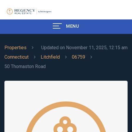
MENU
Properties
Updated on November 11, 2025, 12:15 am
Connecticut
Litchfield
06759
50 Thomaston Road