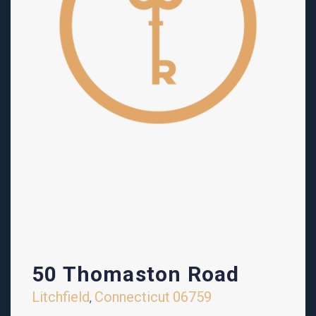
50 Thomaston Road
Litchfield
Connecticut
06759
,