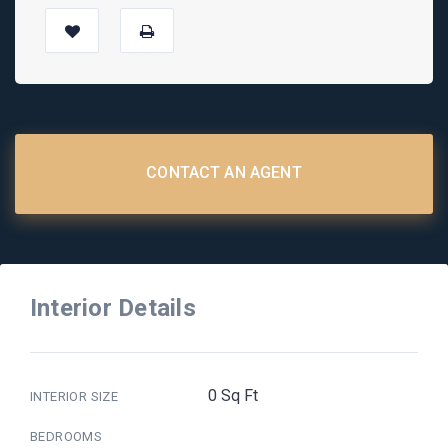
CONTACT AN AGENT
Interior Details
0 Sq Ft
INTERIOR SIZE
BEDROOMS