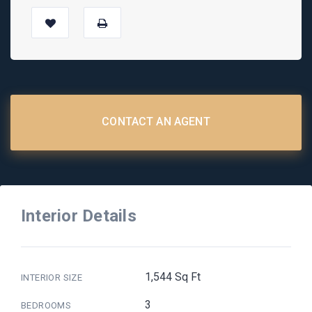
CONTACT AN AGENT
Interior Details
1,544 Sq Ft
INTERIOR SIZE
3
BEDROOMS