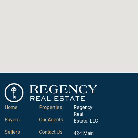
Home
Properties
Regency
Real
Buyers
Our Agents
Estate, LLC
Sellers
Contact Us
424 Main