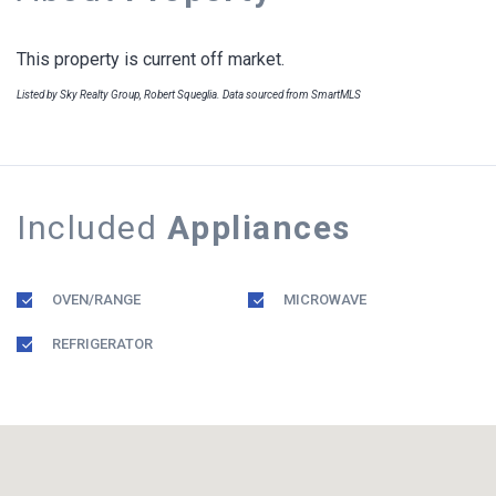
This property is current off market.
Listed by Sky Realty Group, Robert Squeglia. Data sourced from SmartMLS
Included
Appliances
OVEN/RANGE
MICROWAVE
REFRIGERATOR