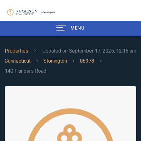
MENU
Properties
Updated on September 17, 2025, 12:15 am
Connecticut
Stonington
06378
140 Flanders Road