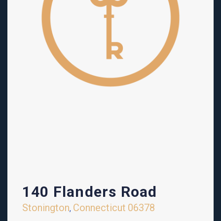
140 Flanders Road
Stonington
Connecticut
06378
,