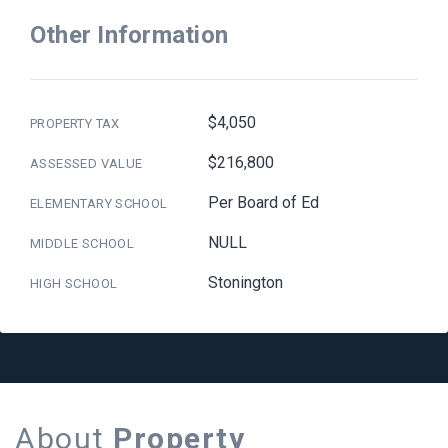
Other Information
$4,050
PROPERTY TAX
$216,800
ASSESSED VALUE
Per Board of Ed
ELEMENTARY SCHOOL
NULL
MIDDLE SCHOOL
Stonington
HIGH SCHOOL
About
Property