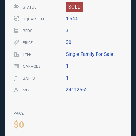
SOLD
STATUS
1,544
SQUARE FEET
3
BEDS
$0
PRICE
Single Family For Sale
TYPE
1
GARAGES
1
BATHS
24112662
MLS
PRICE
$0