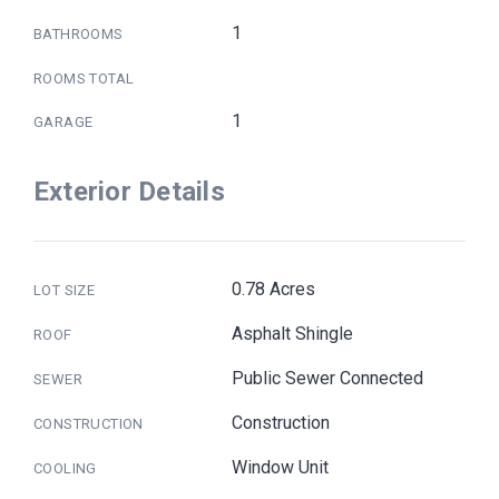
1
BATHROOMS
ROOMS TOTAL
1
GARAGE
Exterior Details
0.78 Acres
LOT SIZE
Asphalt Shingle
ROOF
Public Sewer Connected
SEWER
Construction
CONSTRUCTION
Window Unit
COOLING