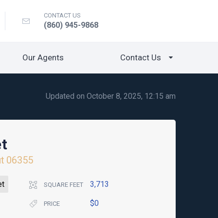
CONTACT US
(860) 945-9868
Our Agents
Contact Us
Updated on October 8, 2025, 12:15 am
et
t
06355
et
3,713
SQUARE FEET
$0
PRICE