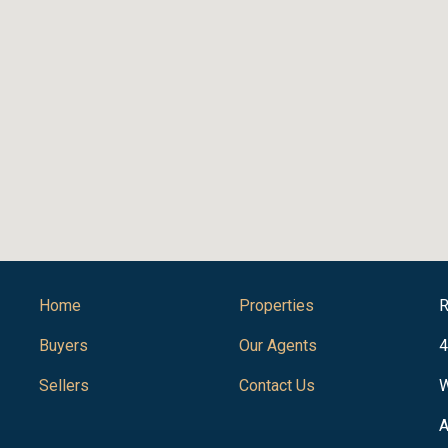
Home
Properties
R
Buyers
Our Agents
4
Sellers
Contact Us
W
A