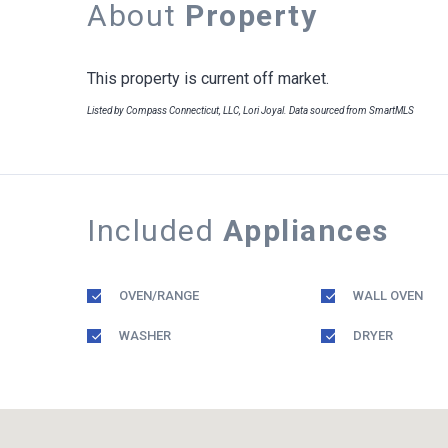
About
Property
This property is current off market.
Listed by Compass Connecticut, LLC, Lori Joyal. Data sourced from SmartMLS
Included
Appliances
OVEN/RANGE
WALL OVEN
WASHER
DRYER