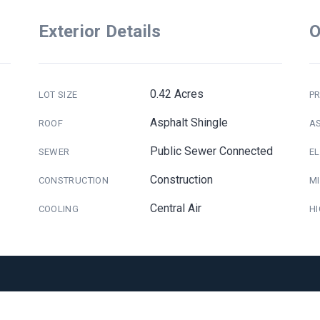
Exterior Details
O
0.42 Acres
LOT SIZE
PR
Asphalt Shingle
ROOF
A
Public Sewer Connected
SEWER
E
Construction
CONSTRUCTION
M
Central Air
COOLING
H