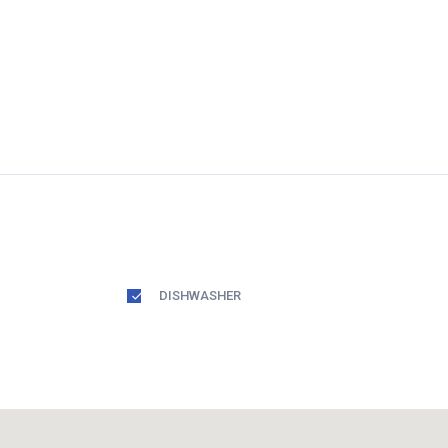
DISHWASHER