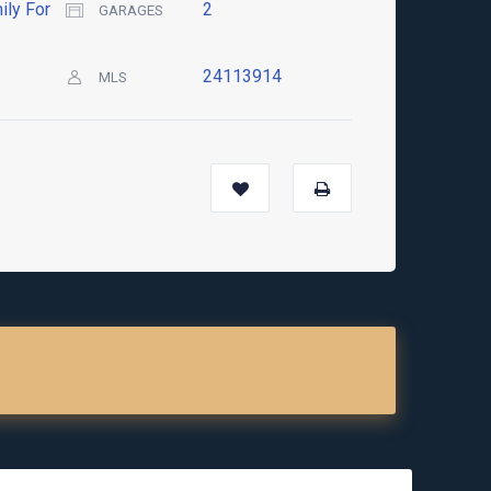
ily For
2
GARAGES
24113914
MLS