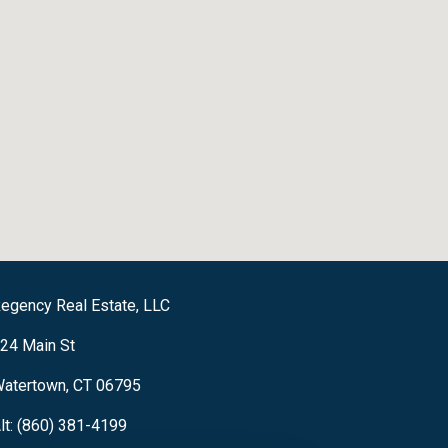
egency Real Estate, LLC
24 Main St
atertown, CT 06795
lt: (860) 381-4199