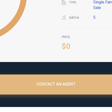
Single Fam
TYPE
Sale
5
BATHS
PRICE
$0
CONTACT AN AGENT