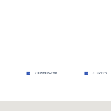
REFRIGERATOR
SUBZERO