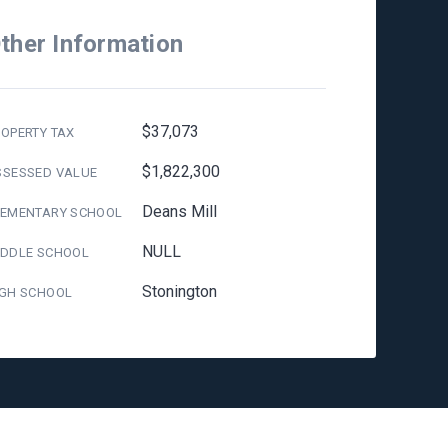
ther Information
$37,073
OPERTY TAX
$1,822,300
SSESSED VALUE
Deans Mill
LEMENTARY SCHOOL
NULL
IDDLE SCHOOL
Stonington
IGH SCHOOL