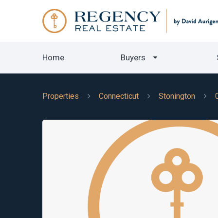
Home
Buyers
Properties
Connecticut
Stonington