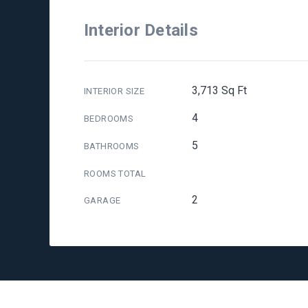
Interior Details
3,713 Sq Ft
INTERIOR SIZE
4
BEDROOMS
5
BATHROOMS
ROOMS TOTAL
2
GARAGE