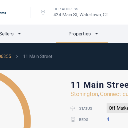
OUR ADDRESS
424 Main St, Watertown, CT
Sellers
Properties
06355
11 Main Street
11 Main Stre
Stonington
Connecticu
,
Off Mark
STATUS
4
BEDS