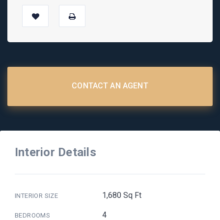
CONTACT AN AGENT
Interior Details
1,680 Sq Ft
INTERIOR SIZE
4
BEDROOMS