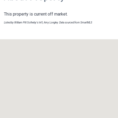
This property is current off market.
Listed by William Pitt Sotheby's Int'l, Amy Longley. Data sourced from SmartMLS