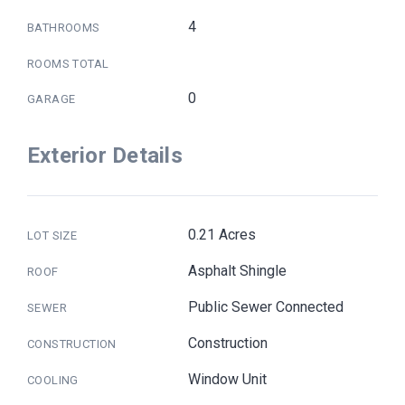
4
BATHROOMS
ROOMS TOTAL
0
GARAGE
Exterior Details
0.21 Acres
LOT SIZE
Asphalt Shingle
ROOF
Public Sewer Connected
SEWER
Construction
CONSTRUCTION
Window Unit
COOLING