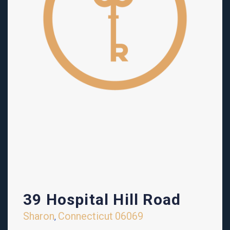
39 Hospital Hill Road
Sharon
Connecticut
06069
,