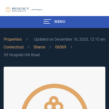
MENU
Properties
Updated on December 16, 2025, 12:15 am
Connecticut
Sharon
06069
39 Hospital Hill Road