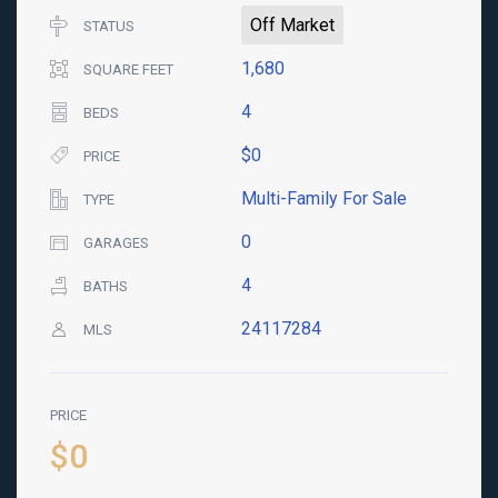
Off Market
STATUS
1,680
SQUARE FEET
4
BEDS
$0
PRICE
Multi-Family For Sale
TYPE
0
GARAGES
4
BATHS
24117284
MLS
PRICE
$0