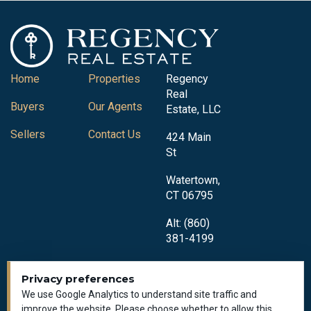
Home
Properties
Regency
Real
Buyers
Our Agents
Estate, LLC
Sellers
Contact Us
424 Main
St
Watertown,
CT 06795
Alt: (860)
381-4199
Privacy preferences
We use Google Analytics to understand site traffic and
improve the website. Please choose whether to allow this