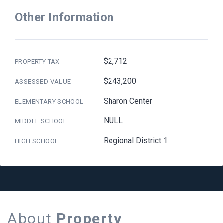
Other Information
$2,712
PROPERTY TAX
$243,200
ASSESSED VALUE
Sharon Center
ELEMENTARY SCHOOL
NULL
MIDDLE SCHOOL
Regional District 1
HIGH SCHOOL
About
Property