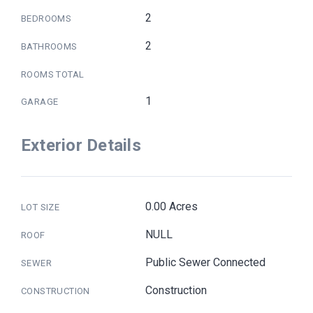
2
BEDROOMS
2
BATHROOMS
ROOMS TOTAL
1
GARAGE
Exterior Details
0.00 Acres
LOT SIZE
NULL
ROOF
Public Sewer Connected
SEWER
Construction
CONSTRUCTION