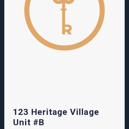
123 Heritage Village
Unit #B