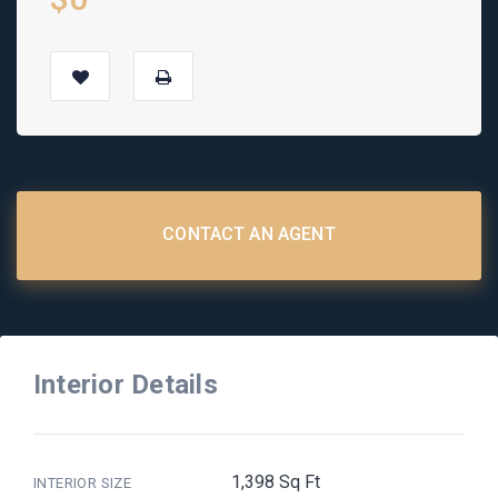
CONTACT AN AGENT
Interior Details
1,398 Sq Ft
INTERIOR SIZE