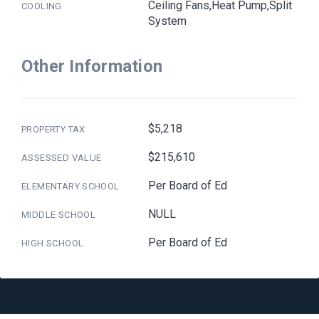
Ceiling Fans,Heat Pump,Split
COOLING
System
Other Information
$5,218
PROPERTY TAX
$215,610
ASSESSED VALUE
Per Board of Ed
ELEMENTARY SCHOOL
NULL
MIDDLE SCHOOL
Per Board of Ed
HIGH SCHOOL