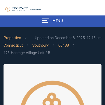
MENU
Properties
Updated on December 8, 2025, 12:15 am
Connecticut
Southbury
06488
123 Heritage Village Unit #B