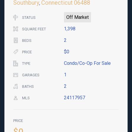
Southbury
Connecticut
06488
,
Off Market
STATUS
1,398
SQUARE FEET
2
BEDS
$0
PRICE
Condo/Co-Op For Sale
TYPE
1
GARAGES
2
BATHS
24117957
MLS
PRICE
$0