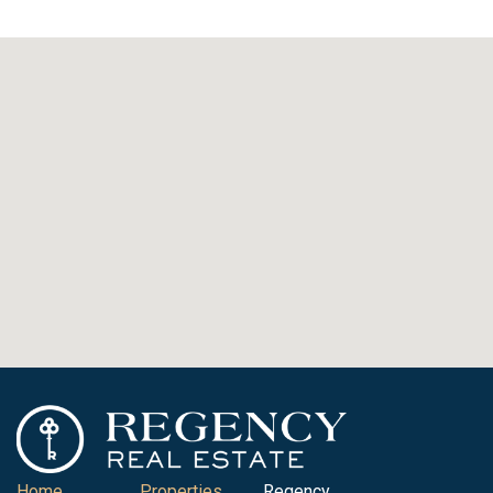
Home
Properties
Regency