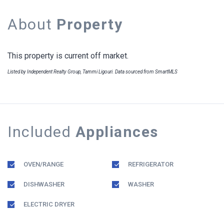
About
Property
This property is current off market.
Listed by Independent Realty Group, Tammi Ligouri. Data sourced from SmartMLS
Included
Appliances
OVEN/RANGE
REFRIGERATOR
DISHWASHER
WASHER
ELECTRIC DRYER