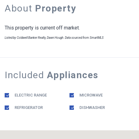
About
Property
This property is current off market.
Listed by Coldwell Banker Realty, Dawn Hough. Data sourced from SmartMLS
Included
Appliances
ELECTRIC RANGE
MICROWAVE
REFRIGERATOR
DISHWASHER