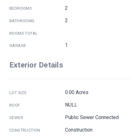
2
BEDROOMS
2
BATHROOMS
ROOMS TOTAL
1
GARAGE
Exterior Details
0.00 Acres
LOT SIZE
NULL
ROOF
Public Sewer Connected
SEWER
Construction
CONSTRUCTION