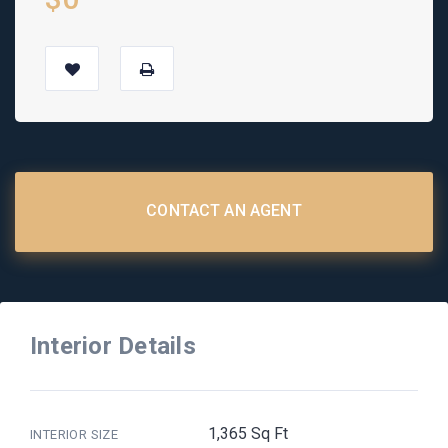
CONTACT AN AGENT
Interior Details
1,365 Sq Ft
INTERIOR SIZE