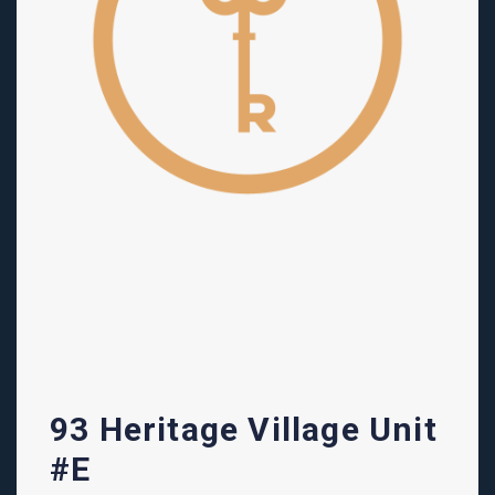
93 Heritage Village Unit
#E