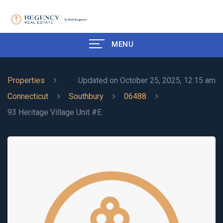
MENU
Properties
Updated on October 25, 2025, 12:15 am
Connecticut
Southbury
06488
93 Heritage Village Unit #E