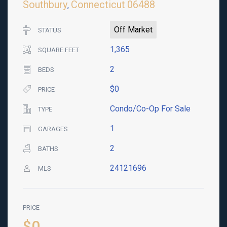
Southbury
Connecticut
06488
,
Off Market
STATUS
1,365
SQUARE FEET
2
BEDS
$0
PRICE
Condo/Co-Op For Sale
TYPE
1
GARAGES
2
BATHS
24121696
MLS
PRICE
$0