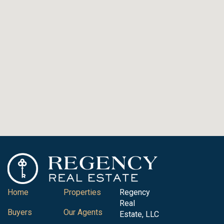
Home
Properties
Regency
Real
Buyers
Our Agents
Estate, LLC