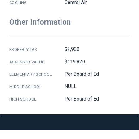
Central Air
COOLING
Other Information
$2,900
PROPERTY TAX
$119,820
ASSESSED VALUE
Per Board of Ed
ELEMENTARY SCHOOL
NULL
MIDDLE SCHOOL
Per Board of Ed
HIGH SCHOOL