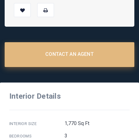
CONTACT AN AGENT
Interior Details
1,770 Sq Ft
INTERIOR SIZE
3
BEDROOMS