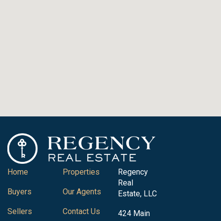
Home
Properties
Regency
Real
Buyers
Our Agents
Estate, LLC
Sellers
Contact Us
424 Main