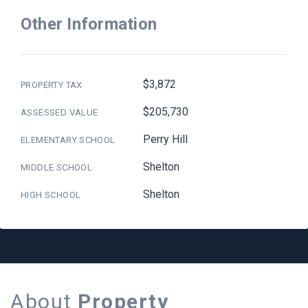
Other Information
$3,872
PROPERTY TAX
$205,730
ASSESSED VALUE
Perry Hill
ELEMENTARY SCHOOL
Shelton
MIDDLE SCHOOL
Shelton
HIGH SCHOOL
About
Property