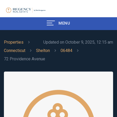
MENU
Properties
Updated on October 9, 2025, 12:15 am
Connecticut
Shelton
06484
72 Providence Avenue