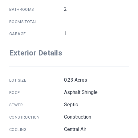
2
BATHROOMS
ROOMS TOTAL
1
GARAGE
Exterior Details
0.23 Acres
LOT SIZE
Asphalt Shingle
ROOF
Septic
SEWER
Construction
CONSTRUCTION
Central Air
COOLING