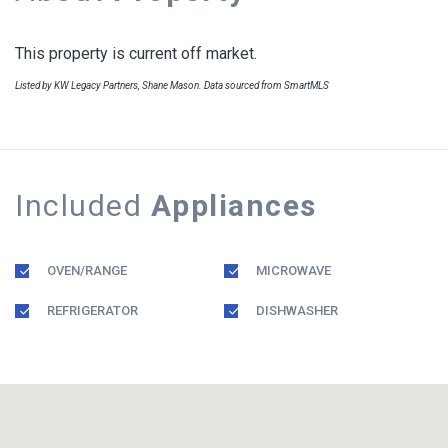
This property is current off market.
Listed by KW Legacy Partners, Shane Mason. Data sourced from SmartMLS
Included
Appliances
OVEN/RANGE
MICROWAVE
REFRIGERATOR
DISHWASHER