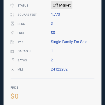
Off Market
STATUS
1,770
SQUARE FEET
3
BEDS
$0
PRICE
Single Family For Sale
TYPE
1
GARAGES
2
BATHS
24122282
MLS
PRICE
$0