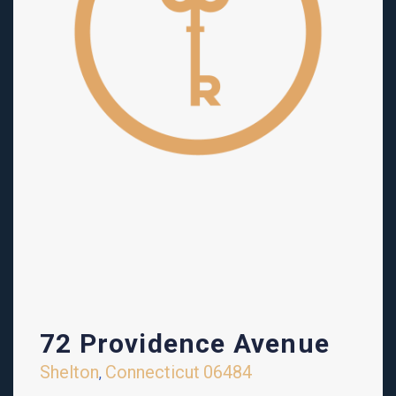
72 Providence Avenue
Shelton
Connecticut
06484
,