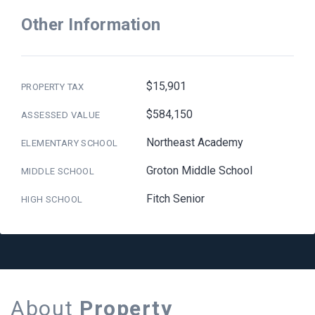
Other Information
$15,901
PROPERTY TAX
$584,150
ASSESSED VALUE
Northeast Academy
ELEMENTARY SCHOOL
Groton Middle School
MIDDLE SCHOOL
Fitch Senior
HIGH SCHOOL
About
Property