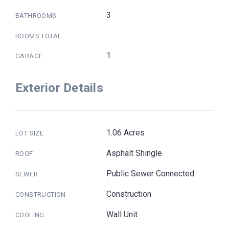
3
BATHROOMS
ROOMS TOTAL
1
GARAGE
Exterior Details
1.06 Acres
LOT SIZE
Asphalt Shingle
ROOF
Public Sewer Connected
SEWER
Construction
CONSTRUCTION
Wall Unit
COOLING