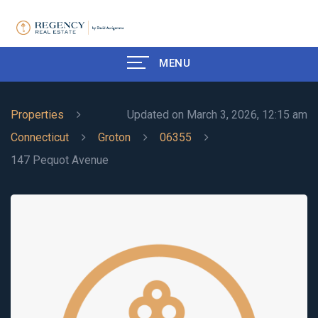
MENU
Properties
Updated on March 3, 2026, 12:15 am
Connecticut
Groton
06355
147 Pequot Avenue