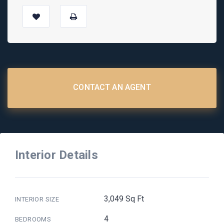
CONTACT AN AGENT
Interior Details
3,049 Sq Ft
INTERIOR SIZE
4
BEDROOMS