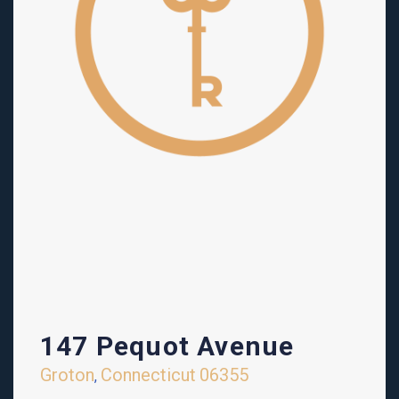
147 Pequot Avenue
Groton
Connecticut
06355
,