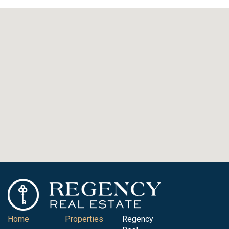
Home
Properties
Regency