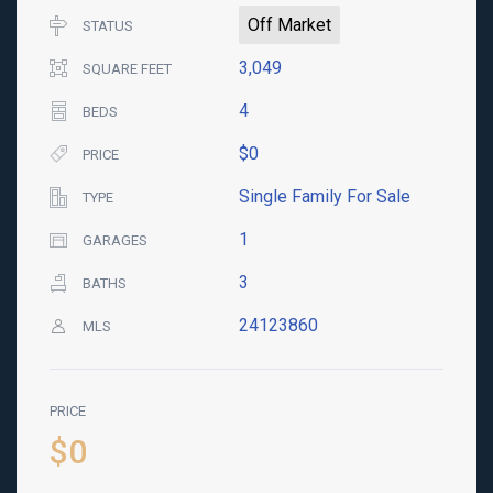
Off Market
STATUS
3,049
SQUARE FEET
4
BEDS
$0
PRICE
Single Family For Sale
TYPE
1
GARAGES
3
BATHS
24123860
MLS
PRICE
$0