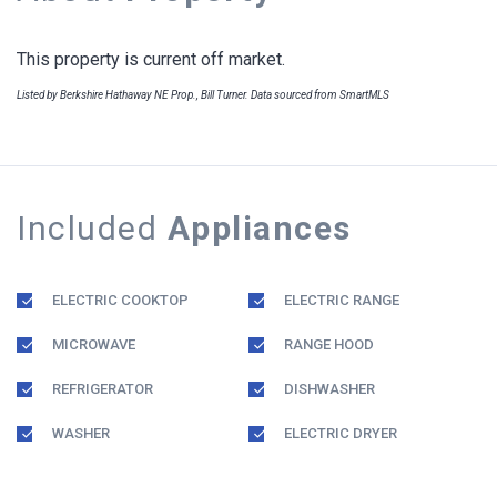
This property is current off market.
Listed by Berkshire Hathaway NE Prop., Bill Turner. Data sourced from SmartMLS
Included
Appliances
ELECTRIC COOKTOP
ELECTRIC RANGE
MICROWAVE
RANGE HOOD
REFRIGERATOR
DISHWASHER
WASHER
ELECTRIC DRYER