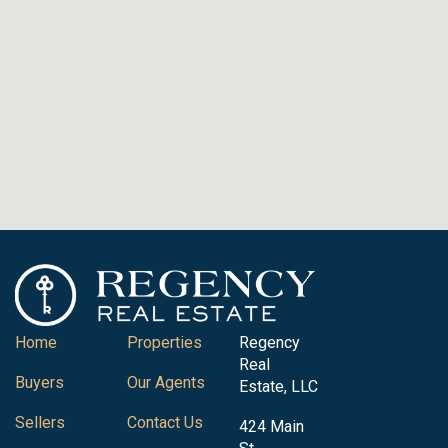
Home
Properties
Regency
Real
Buyers
Our Agents
Estate, LLC
Sellers
Contact Us
424 Main