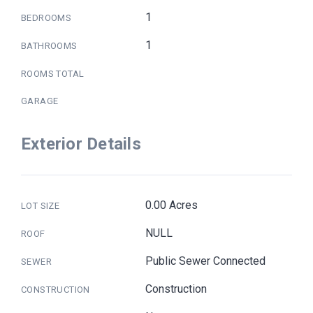
1
BEDROOMS
1
BATHROOMS
ROOMS TOTAL
GARAGE
Exterior Details
0.00 Acres
LOT SIZE
NULL
ROOF
Public Sewer Connected
SEWER
Construction
CONSTRUCTION