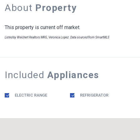
About
Property
This property is current off market.
Listed by Weichert Realtors MRG, Veronica Lopez. Data sourced from SmartMLS
Included
Appliances
ELECTRIC RANGE
REFRIGERATOR