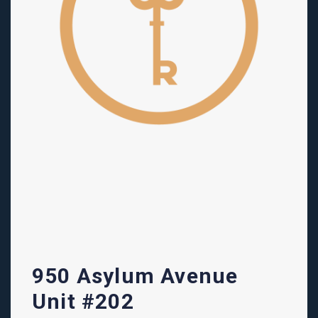
950 Asylum Avenue
Unit #202