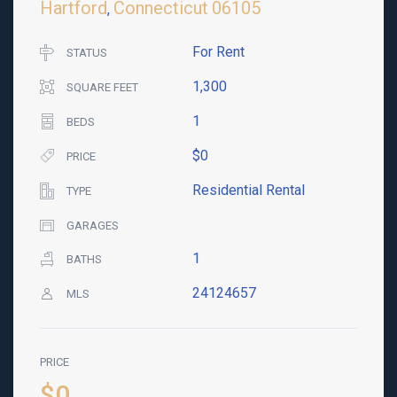
Hartford
Connecticut
06105
,
For Rent
STATUS
1,300
SQUARE FEET
1
BEDS
$0
PRICE
Residential Rental
TYPE
GARAGES
1
BATHS
24124657
MLS
PRICE
$0