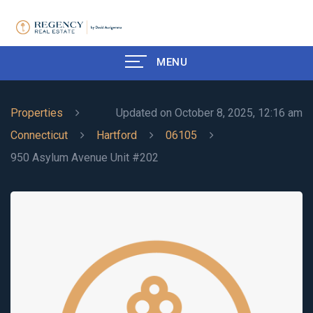
MENU
Properties
Updated on October 8, 2025, 12:16 am
Connecticut
Hartford
06105
950 Asylum Avenue Unit #202