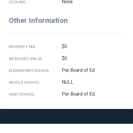
None
COOLING
Other Information
$0
PROPERTY TAX
$0
ASSESSED VALUE
Per Board of Ed
ELEMENTARY SCHOOL
NULL
MIDDLE SCHOOL
Per Board of Ed
HIGH SCHOOL