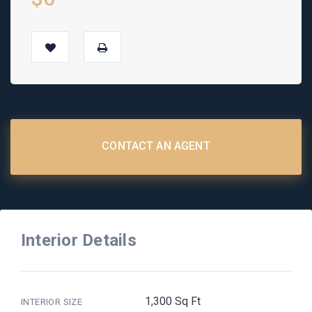
CONTACT AN AGENT
Interior Details
1,300 Sq Ft
INTERIOR SIZE