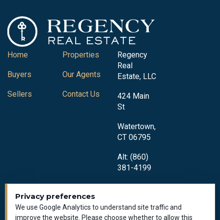
Home
Properties
Regency
Real
Buyers
Our Agents
Estate, LLC
Sellers
Contact Us
424 Main
St
Watertown,
CT 06795
Alt: (860)
381-4199
Privacy preferences
We use Google Analytics to understand site traffic and
improve the website. Please choose whether to allow this