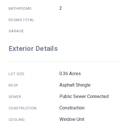
2
BATHROOMS
ROOMS TOTAL
GARAGE
Exterior Details
0.36 Acres
LOT SIZE
Asphalt Shingle
ROOF
Public Sewer Connected
SEWER
Construction
CONSTRUCTION
Window Unit
COOLING