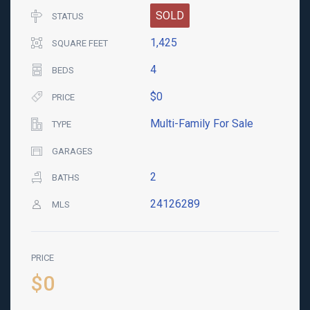
SOLD
STATUS
1,425
SQUARE FEET
4
BEDS
$0
PRICE
Multi-Family For Sale
TYPE
GARAGES
2
BATHS
24126289
MLS
PRICE
$0