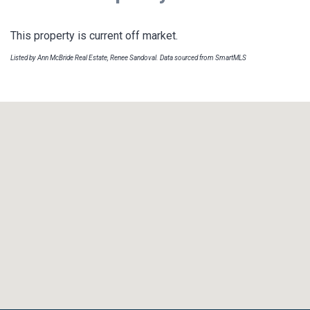
This property is current off market.
Listed by Ann McBride Real Estate, Renee Sandoval. Data sourced from SmartMLS