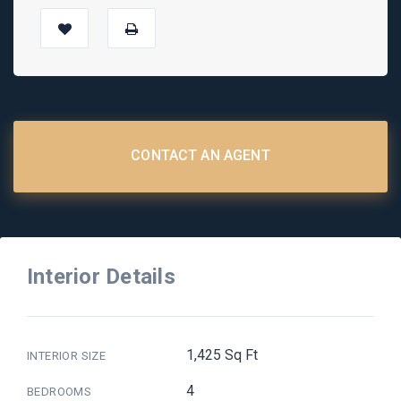
CONTACT AN AGENT
Interior Details
1,425 Sq Ft
INTERIOR SIZE
4
BEDROOMS