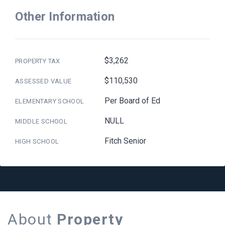
Other Information
$3,262
PROPERTY TAX
$110,530
ASSESSED VALUE
Per Board of Ed
ELEMENTARY SCHOOL
NULL
MIDDLE SCHOOL
Fitch Senior
HIGH SCHOOL
About
Property