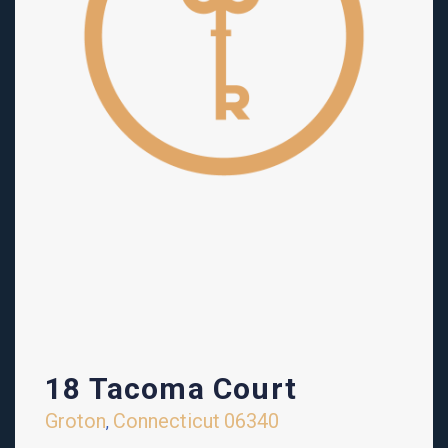
18 Tacoma Court
Groton
Connecticut
06340
,