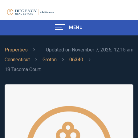
MENU
Properties
Updated on November 7, 2025, 12:15 am
Connecticut
Groton
06340
18 Tacoma Court