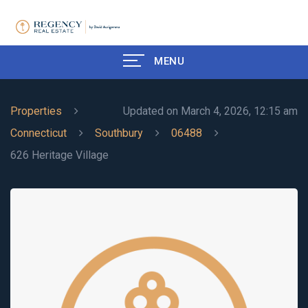
MENU
Properties
Updated on March 4, 2026, 12:15 am
Connecticut
Southbury
06488
626 Heritage Village