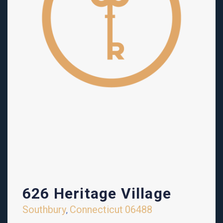
626 Heritage Village
Southbury
Connecticut
06488
,