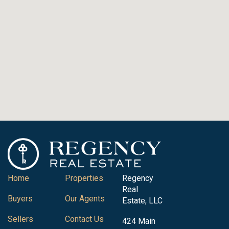
Home
Properties
Regency
Real
Buyers
Our Agents
Estate, LLC
Sellers
Contact Us
424 Main