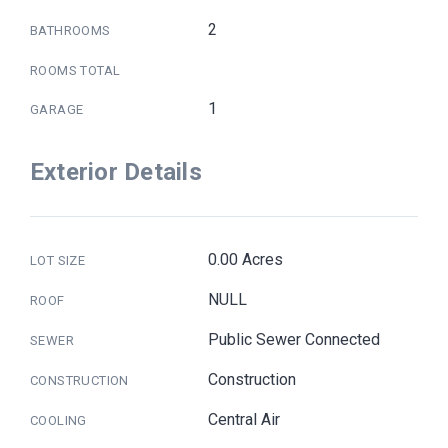
2
BATHROOMS
ROOMS TOTAL
1
GARAGE
Exterior Details
0.00 Acres
LOT SIZE
NULL
ROOF
Public Sewer Connected
SEWER
Construction
CONSTRUCTION
Central Air
COOLING