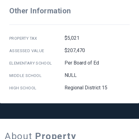
Other Information
$5,021
PROPERTY TAX
$207,470
ASSESSED VALUE
Per Board of Ed
ELEMENTARY SCHOOL
NULL
MIDDLE SCHOOL
Regional District 15
HIGH SCHOOL
About
Property