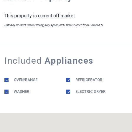
This property is current off market.
Listed by Coldwell Banker Realty, Kary Apanovitch. Data sourced from SmartMLS
Included
Appliances
OVEN/RANGE
REFRIGERATOR
WASHER
ELECTRIC DRYER