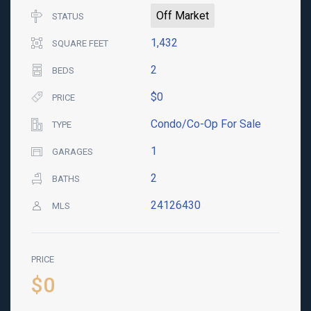
Off Market
STATUS
1,432
SQUARE FEET
2
BEDS
$0
PRICE
Condo/Co-Op For Sale
TYPE
1
GARAGES
2
BATHS
24126430
MLS
PRICE
$0