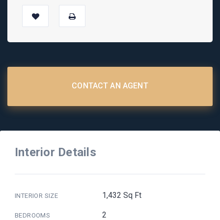
CONTACT AN AGENT
Interior Details
1,432 Sq Ft
INTERIOR SIZE
2
BEDROOMS