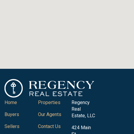
Home
Properties
Regency
Real
Buyers
Our Agents
Estate, LLC
Sellers
Contact Us
424 Main