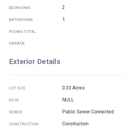
2
BEDROOMS
1
BATHROOMS
ROOMS TOTAL
GARAGE
Exterior Details
0.33 Acres
LOT SIZE
NULL
ROOF
Public Sewer Connected
SEWER
Construction
CONSTRUCTION