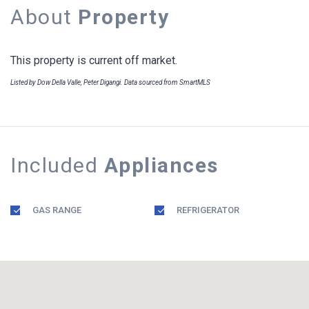
About
Property
This property is current off market.
Listed by Dow Della Valle, Peter Digangi. Data sourced from SmartMLS
Included
Appliances
GAS RANGE
REFRIGERATOR