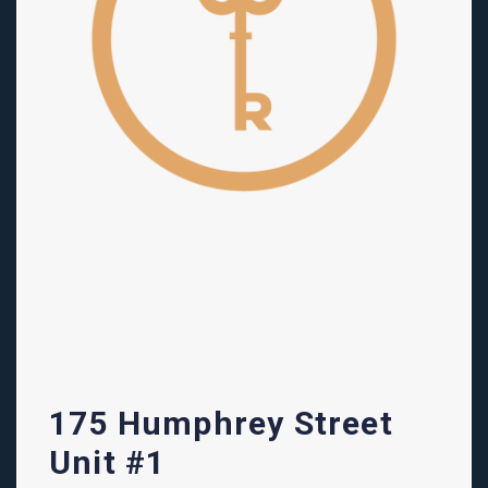
175 Humphrey Street
Unit #1