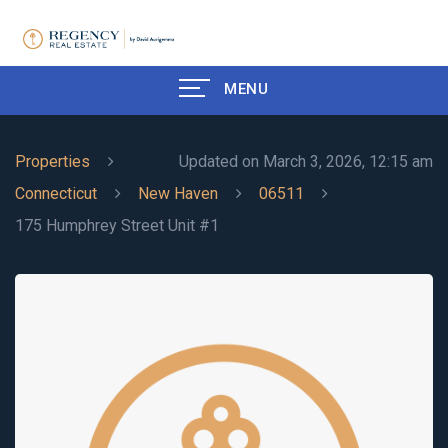
MENU
Properties
Updated on March 3, 2026, 12:15 am
Connecticut
New Haven
06511
175 Humphrey Street Unit #1