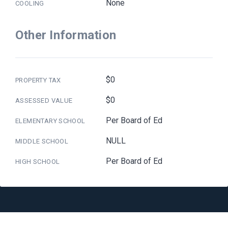
None
COOLING
Other Information
$0
PROPERTY TAX
$0
ASSESSED VALUE
Per Board of Ed
ELEMENTARY SCHOOL
NULL
MIDDLE SCHOOL
Per Board of Ed
HIGH SCHOOL