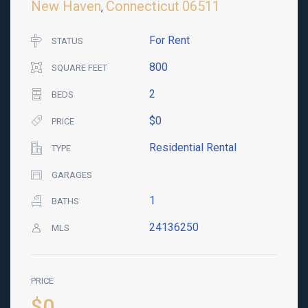
New Haven
Connecticut
06511
,
For Rent
STATUS
800
SQUARE FEET
2
BEDS
$0
PRICE
Residential Rental
TYPE
GARAGES
1
BATHS
24136250
MLS
PRICE
$0