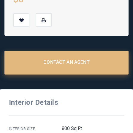
CONTACT AN AGENT
Interior Details
800 Sq Ft
INTERIOR SIZE