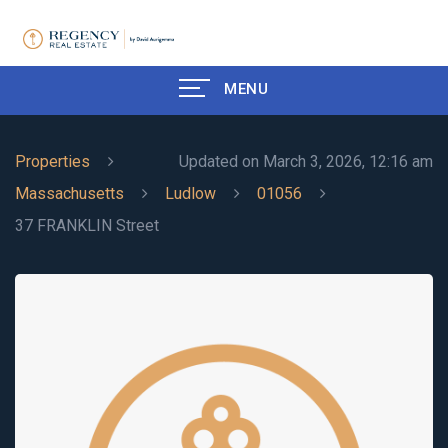
MENU
Properties
Updated on March 3, 2026, 12:16 am
Massachusetts
Ludlow
01056
37 FRANKLIN Street