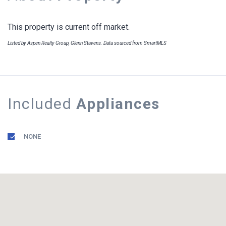
This property is current off market.
Listed by Aspen Realty Group, Glenn Stavens. Data sourced from SmartMLS
Included
Appliances
NONE