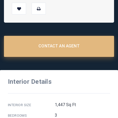
CONTACT AN AGENT
Interior Details
1,447 Sq Ft
INTERIOR SIZE
3
BEDROOMS