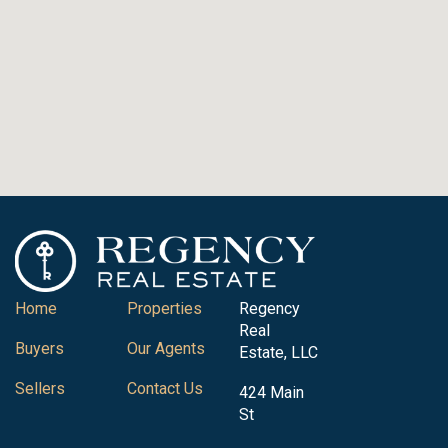
Home
Properties
Regency
Real
Buyers
Our Agents
Estate, LLC
Sellers
Contact Us
424 Main
St