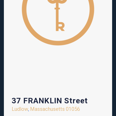
37 FRANKLIN Street
Ludlow
Massachusetts
01056
,