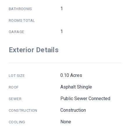
1
BATHROOMS
ROOMS TOTAL
1
GARAGE
Exterior Details
0.10 Acres
LOT SIZE
Asphalt Shingle
ROOF
Public Sewer Connected
SEWER
Construction
CONSTRUCTION
None
COOLING