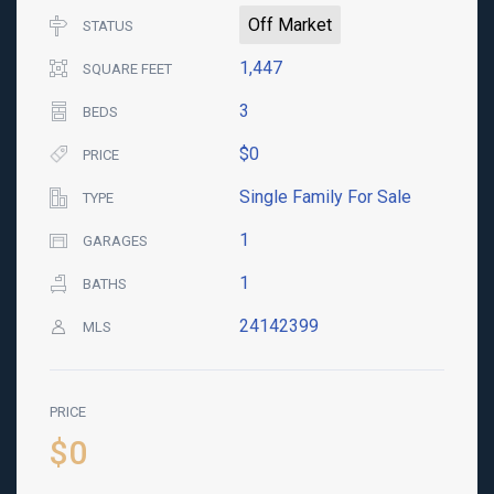
Off Market
STATUS
1,447
SQUARE FEET
3
BEDS
$0
PRICE
Single Family For Sale
TYPE
1
GARAGES
1
BATHS
24142399
MLS
PRICE
$0