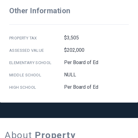
Other Information
$3,505
PROPERTY TAX
$202,000
ASSESSED VALUE
Per Board of Ed
ELEMENTARY SCHOOL
NULL
MIDDLE SCHOOL
Per Board of Ed
HIGH SCHOOL
About
Property