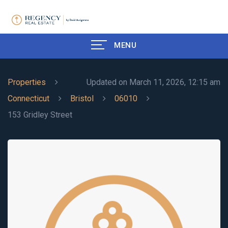
MENU
Properties
Updated on March 11, 2026, 12:15 am
Connecticut
Bristol
06010
153 Gridley Street