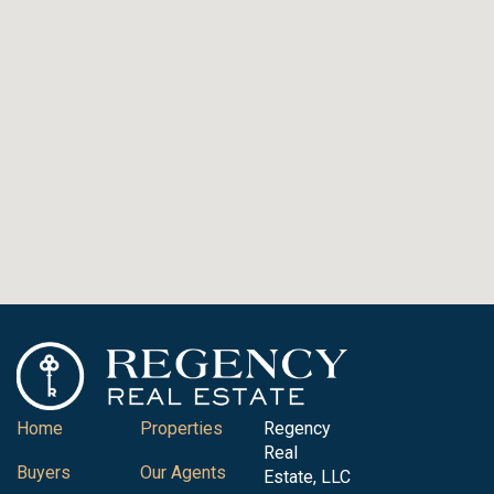
Home
Properties
Regency
Real
Buyers
Our Agents
Estate, LLC