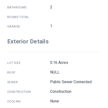
2
BATHROOMS
ROOMS TOTAL
1
GARAGE
Exterior Details
0.16 Acres
LOT SIZE
NULL
ROOF
Public Sewer Connected
SEWER
Construction
CONSTRUCTION
None
COOLING