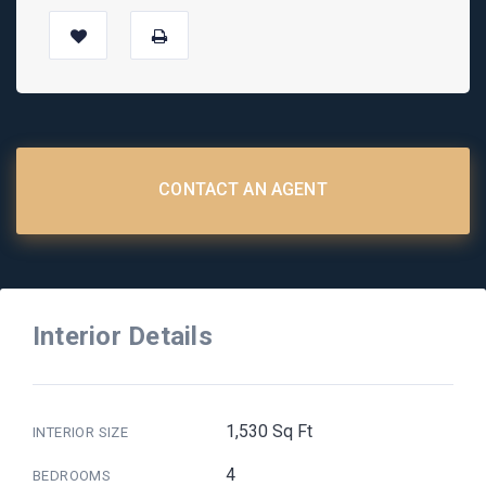
CONTACT AN AGENT
Interior Details
1,530 Sq Ft
INTERIOR SIZE
4
BEDROOMS