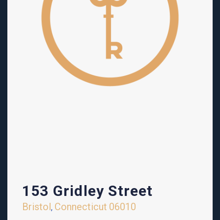
153 Gridley Street
Bristol
Connecticut
06010
,