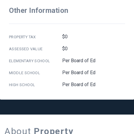
Other Information
$0
PROPERTY TAX
$0
ASSESSED VALUE
Per Board of Ed
ELEMENTARY SCHOOL
Per Board of Ed
MIDDLE SCHOOL
Per Board of Ed
HIGH SCHOOL
About
Property