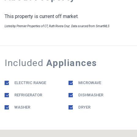
This property is current off market.
Listed by Premier Properties of CT, Ruth Rivera Cruz. Data sourced from SmartMLS
Included
Appliances
ELECTRIC RANGE
MICROWAVE
REFRIGERATOR
DISHWASHER
WASHER
DRYER