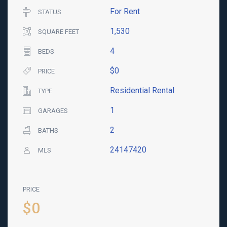
For Rent
STATUS
1,530
SQUARE FEET
4
BEDS
$0
PRICE
Residential Rental
TYPE
1
GARAGES
2
BATHS
24147420
MLS
PRICE
$0