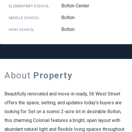
Bolton Center
ELEMENTARY SCHOOL
Bolton
MIDDLE SCHOOL
Bolton
HIGH SCHOOL
About
Property
Beautifully renovated and move-in ready, 56 West Street
offers the space, setting, and updates today's buyers are
looking for. Set on a scenic 2-acre lot in desirable Bolton,
this charming Colonial features a bright, open layout with
abundant natural light and flexible living spaces throughout.