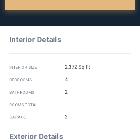
Interior Details
2,372 Sq Ft
INTERIOR SIZE
4
BEDROOMS
2
BATHROOMS
ROOMS TOTAL
2
GARAGE
Exterior Details