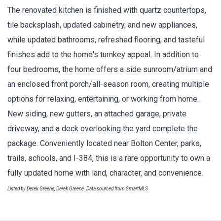
The renovated kitchen is finished with quartz countertops,
tile backsplash, updated cabinetry, and new appliances,
while updated bathrooms, refreshed flooring, and tasteful
finishes add to the home's turnkey appeal. In addition to
four bedrooms, the home offers a side sunroom/atrium and
an enclosed front porch/all-season room, creating multiple
options for relaxing, entertaining, or working from home.
New siding, new gutters, an attached garage, private
driveway, and a deck overlooking the yard complete the
package. Conveniently located near Bolton Center, parks,
trails, schools, and I-384, this is a rare opportunity to own a
fully updated home with land, character, and convenience.
Listed by Derek Greene, Derek Greene. Data sourced from SmartMLS