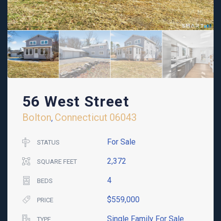
56 West Street
Bolton
Connecticut
06043
,
For Sale
STATUS
2,372
SQUARE FEET
4
BEDS
$559,000
PRICE
Single Family For Sale
TYPE