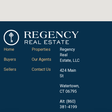
Home
Properties
Regency
Real
Buyers
Our Agents
Estate, LLC
Sellers
Contact Us
424 Main
St
Watertown,
CT 06795
Alt: (860)
381-4199