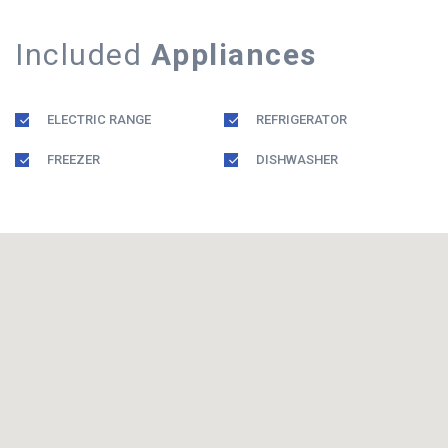
Included
Appliances
ELECTRIC RANGE
REFRIGERATOR
FREEZER
DISHWASHER