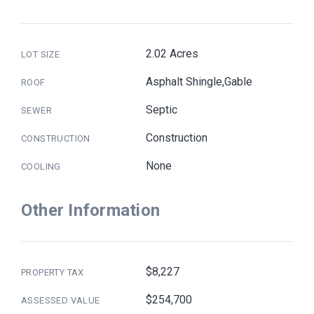
2.02 Acres
LOT SIZE
Asphalt Shingle,Gable
ROOF
Septic
SEWER
Construction
CONSTRUCTION
None
COOLING
Other Information
$8,227
PROPERTY TAX
$254,700
ASSESSED VALUE