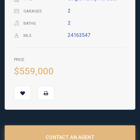
2
GARAGES
2
BATHS
24163547
MLS
PRICE
$559,000
CONTACT AN AGENT