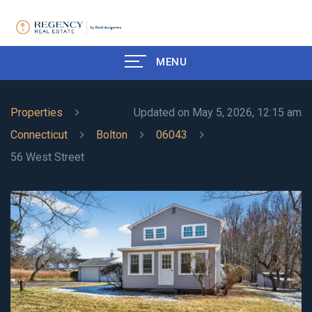
MENU
Properties
Updated on May 5, 2026, 12:15 am
Connecticut
Bolton
06043
56 West Street