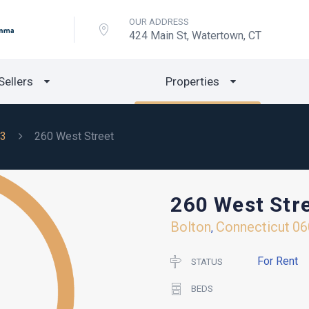
OUR ADDRESS
424 Main St, Watertown, CT
Sellers
Properties
3
260 West Street
260 West Str
Bolton
Connecticut
06
,
For Rent
STATUS
BEDS