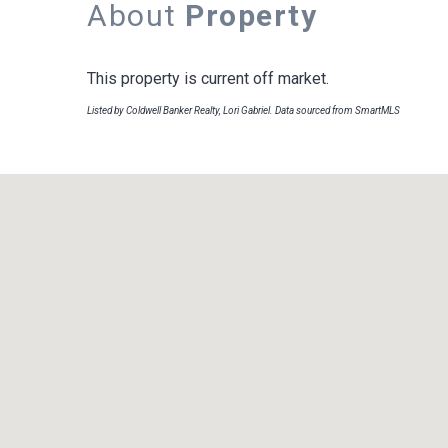
About
Property
This property is current off market.
Listed by Coldwell Banker Realty, Lori Gabriel. Data sourced from SmartMLS