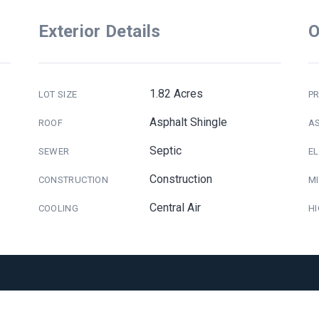
Exterior Details
O
1.82 Acres
LOT SIZE
PR
Asphalt Shingle
ROOF
A
Septic
SEWER
E
Construction
CONSTRUCTION
M
Central Air
COOLING
H