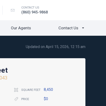
CONTACT US
(860) 945-9868
Our Agents
Contact Us
Updated on April 15, 2026, 12:15 am
eet
043
8,450
SQUARE FEET
$0
PRICE