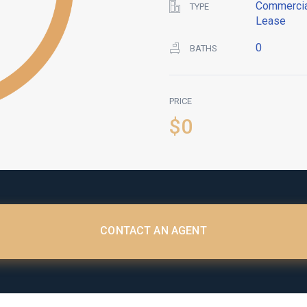
Commercia
TYPE
Lease
0
BATHS
PRICE
$0
CONTACT AN AGENT