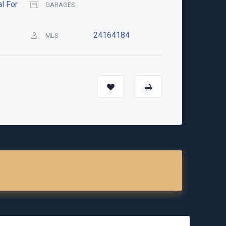
l For
GARAGES
24164184
MLS