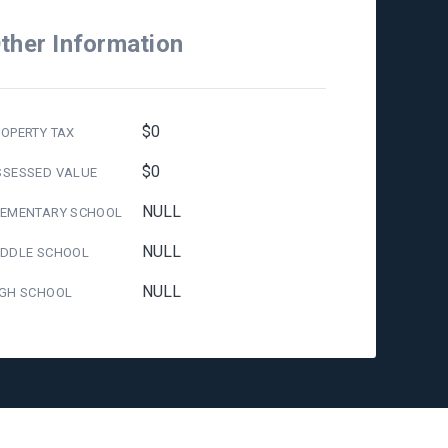
ther Information
$0
OPERTY TAX
$0
SSESSED VALUE
NULL
LEMENTARY SCHOOL
NULL
IDDLE SCHOOL
NULL
IGH SCHOOL