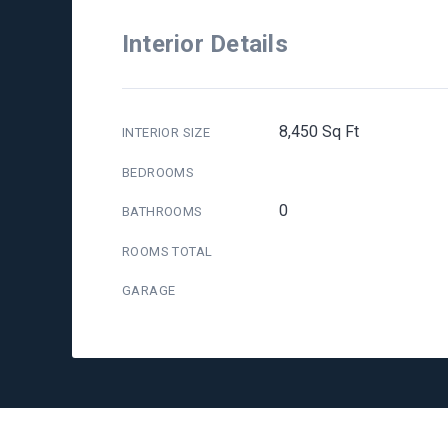
Interior Details
8,450 Sq Ft
INTERIOR SIZE
BEDROOMS
0
BATHROOMS
ROOMS TOTAL
GARAGE