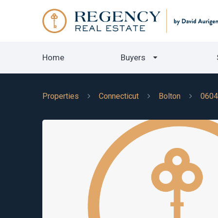
Home
Buyers
Properties
Connecticut
Bolton
0604