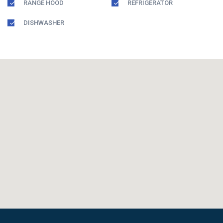
RANGE HOOD
REFRIGERATOR
DISHWASHER