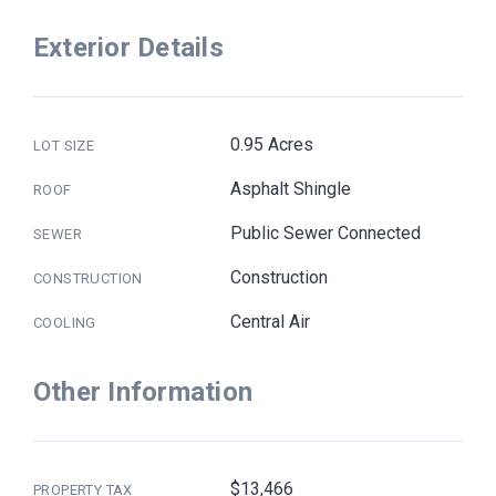
Exterior Details
0.95 Acres
LOT SIZE
Asphalt Shingle
ROOF
Public Sewer Connected
SEWER
Construction
CONSTRUCTION
Central Air
COOLING
Other Information
$13,466
PROPERTY TAX