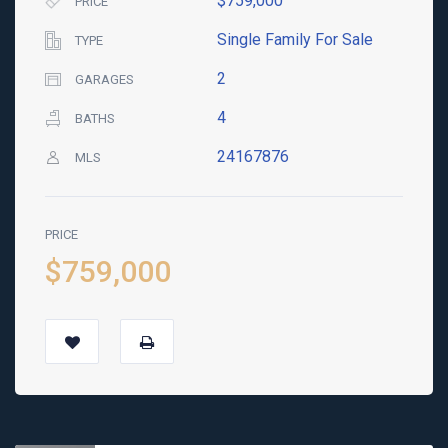
$759,000
PRICE
Single Family For Sale
TYPE
2
GARAGES
4
BATHS
24167876
MLS
PRICE
$759,000