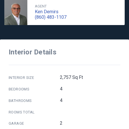
AGENT
Ken Demirs
(860) 483-1107
Interior Details
2,757 Sq Ft
INTERIOR SIZE
4
BEDROOMS
4
BATHROOMS
ROOMS TOTAL
2
GARAGE