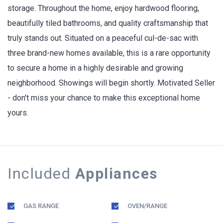
storage. Throughout the home, enjoy hardwood flooring,
beautifully tiled bathrooms, and quality craftsmanship that
truly stands out. Situated on a peaceful cul-de-sac with
three brand-new homes available, this is a rare opportunity
to secure a home in a highly desirable and growing
neighborhood. Showings will begin shortly. Motivated Seller
- don't miss your chance to make this exceptional home
yours.
Included
Appliances
GAS RANGE
OVEN/RANGE