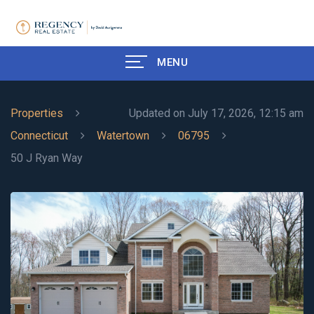
MENU
Properties
Updated on July 17, 2026, 12:15 am
Connecticut
Watertown
06795
50 J Ryan Way