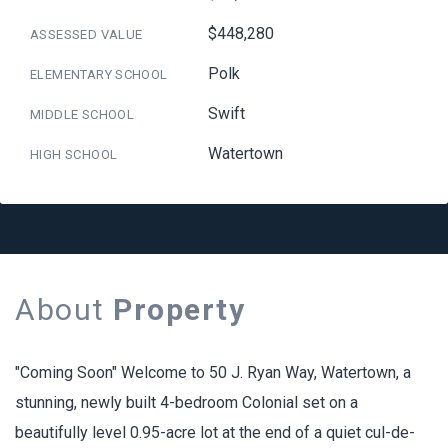
$448,280
ASSESSED VALUE
Polk
ELEMENTARY SCHOOL
Swift
MIDDLE SCHOOL
Watertown
HIGH SCHOOL
About
Property
"Coming Soon" Welcome to 50 J. Ryan Way, Watertown, a
stunning, newly built 4-bedroom Colonial set on a
beautifully level 0.95-acre lot at the end of a quiet cul-de-