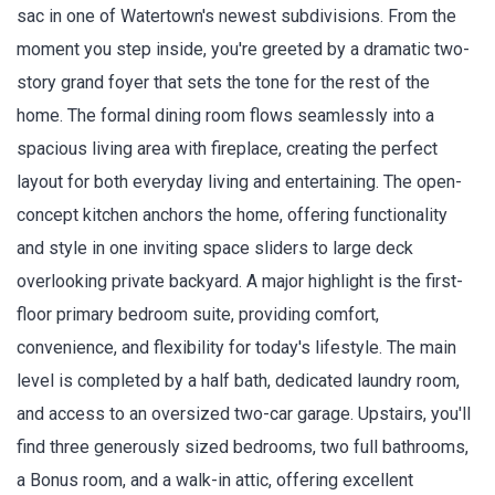
sac in one of Watertown's newest subdivisions. From the
moment you step inside, you're greeted by a dramatic two-
story grand foyer that sets the tone for the rest of the
home. The formal dining room flows seamlessly into a
spacious living area with fireplace, creating the perfect
layout for both everyday living and entertaining. The open-
concept kitchen anchors the home, offering functionality
and style in one inviting space sliders to large deck
overlooking private backyard. A major highlight is the first-
floor primary bedroom suite, providing comfort,
convenience, and flexibility for today's lifestyle. The main
level is completed by a half bath, dedicated laundry room,
and access to an oversized two-car garage. Upstairs, you'll
find three generously sized bedrooms, two full bathrooms,
a Bonus room, and a walk-in attic, offering excellent