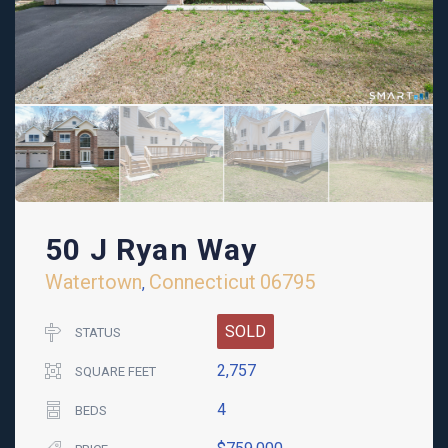
50 J Ryan Way
Watertown
Connecticut
06795
,
SOLD
STATUS
2,757
SQUARE FEET
4
BEDS