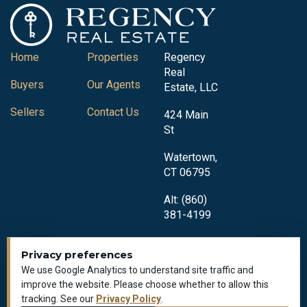
Home
Properties
Regency
Real
Buyers
Our Agents
Estate, LLC
Sellers
Contact Us
424 Main
St
Watertown,
CT 06795
Alt: (860)
381-4199
Privacy preferences
We use Google Analytics to understand site traffic and
improve the website. Please choose whether to allow this
tracking. See our
Privacy Policy
.
Privacy Policy