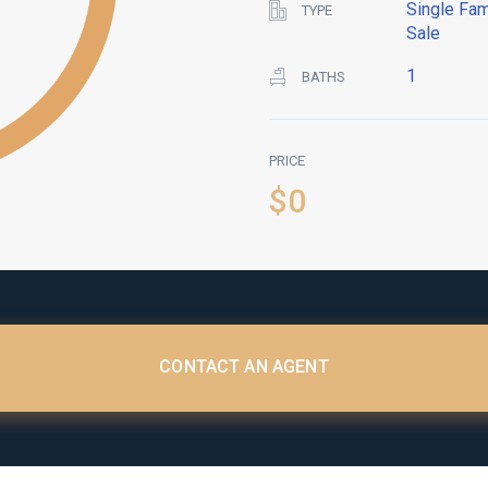
Single Fam
TYPE
Sale
1
BATHS
PRICE
$0
CONTACT AN AGENT