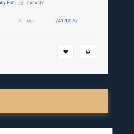
ily For
GARAGES
24170075
MLS