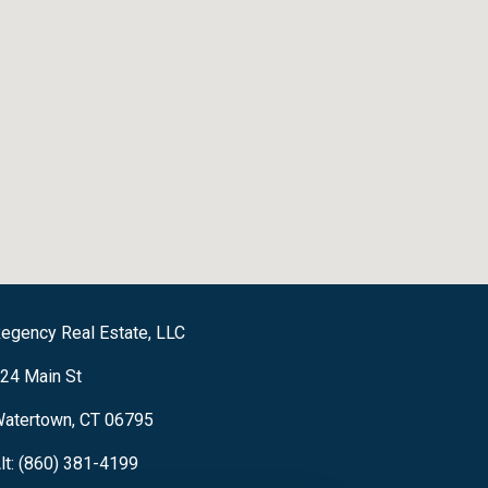
egency Real Estate, LLC
24 Main St
atertown, CT 06795
lt: (860) 381-4199