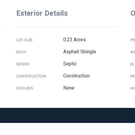
Exterior Details
O
0.23 Acres
LOT SIZE
PR
Asphalt Shingle
ROOF
A
Septic
SEWER
E
Construction
CONSTRUCTION
M
None
COOLING
H