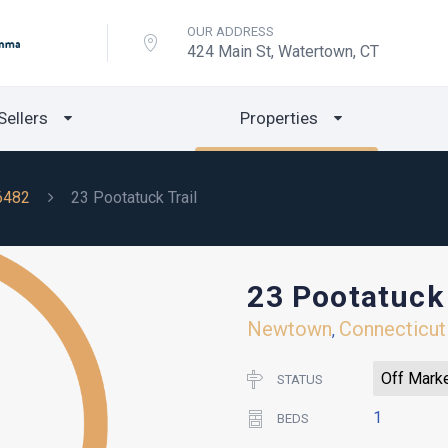
OUR ADDRESS
424 Main St, Watertown, CT
Sellers
Properties
6482
23 Pootatuck Trail
23 Pootatuck 
Newtown
Connecticut
,
Off Mark
STATUS
1
BEDS