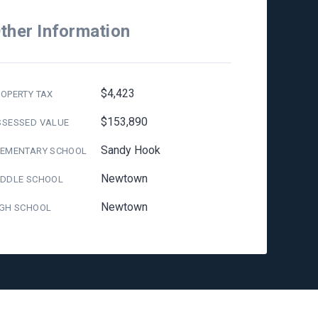
ther Information
$4,423
OPERTY TAX
$153,890
SSESSED VALUE
Sandy Hook
LEMENTARY SCHOOL
Newtown
IDDLE SCHOOL
Newtown
IGH SCHOOL