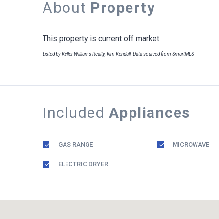
About
Property
This property is current off market.
Listed by Keller Williams Realty, Kim Kendall. Data sourced from SmartMLS
Included
Appliances
GAS RANGE
MICROWAVE
ELECTRIC DRYER