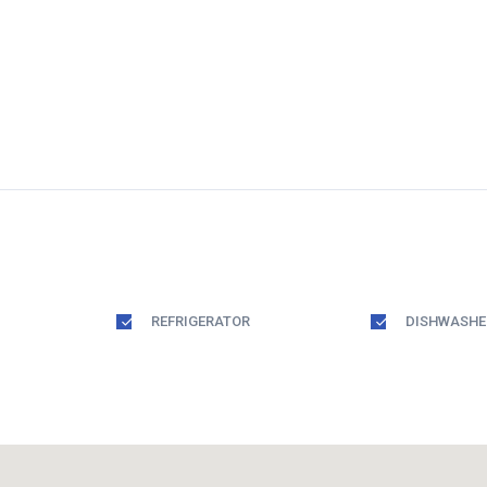
REFRIGERATOR
DISHWASHE