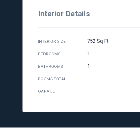
Interior Details
752 Sq Ft
INTERIOR SIZE
1
BEDROOMS
1
BATHROOMS
ROOMS TOTAL
GARAGE