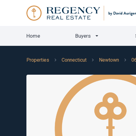
Home
Buyers
Properties
Connecticut
Newtown
0