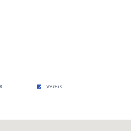
R
WASHER