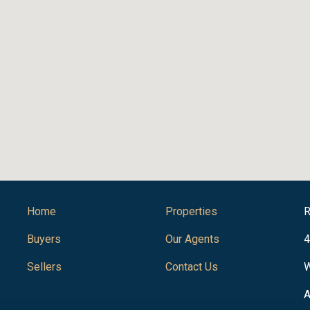
Home
Properties
R
Buyers
Our Agents
4
Sellers
Contact Us
W
A