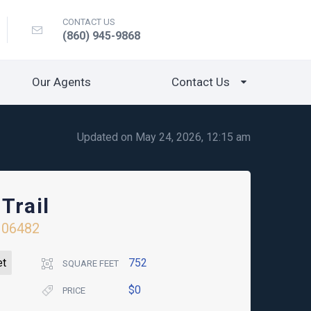
CONTACT US
(860) 945-9868
Our Agents
Contact Us
Updated on May 24, 2026, 12:15 am
Trail
06482
et
752
SQUARE FEET
$0
PRICE