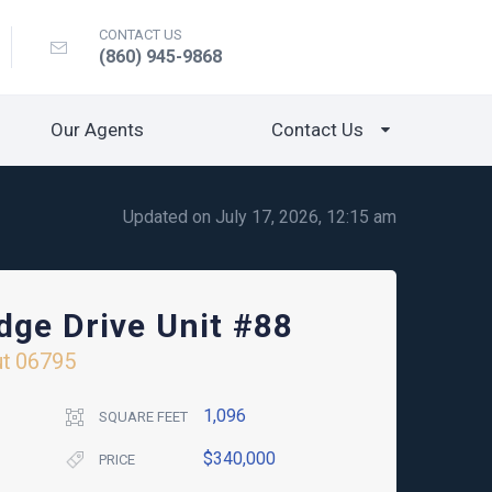
CONTACT US
(860) 945-9868
Our Agents
Contact Us
Updated on July 17, 2026, 12:15 am
dge Drive Unit #88
ut
06795
1,096
SQUARE FEET
$340,000
PRICE