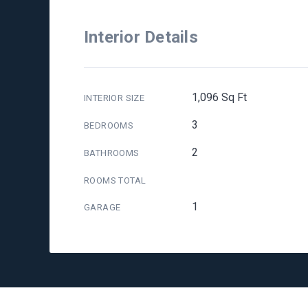
Interior Details
1,096 Sq Ft
INTERIOR SIZE
3
BEDROOMS
2
BATHROOMS
ROOMS TOTAL
1
GARAGE