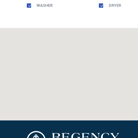
WASHER
DRYER