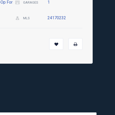
Op For
1
GARAGES
24170232
MLS