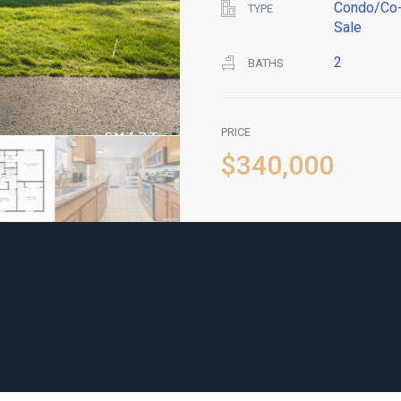
Condo/Co-
TYPE
Sale
2
BATHS
PRICE
$340,000