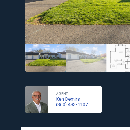
AGENT
Ken Demirs
(860) 483-1107