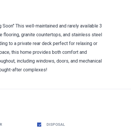
 Soon" This well-maintained and rarely available 3
e flooring, granite countertops, and stainless steel
ng to a private rear deck perfect for relaxing or
 space, this home provides both comfort and
hroughout, including windows, doors, and mechanical
sought-after complexes!
R
DISPOSAL