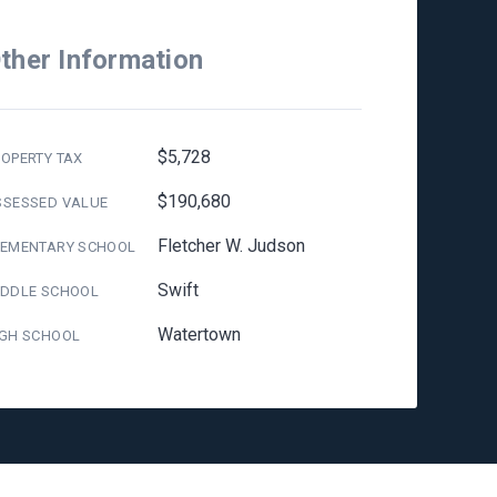
ther Information
$5,728
OPERTY TAX
$190,680
SSESSED VALUE
Fletcher W. Judson
LEMENTARY SCHOOL
Swift
IDDLE SCHOOL
Watertown
IGH SCHOOL