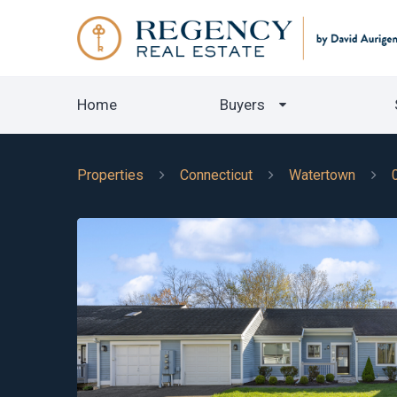
Home
Buyers
Properties
Connecticut
Watertown