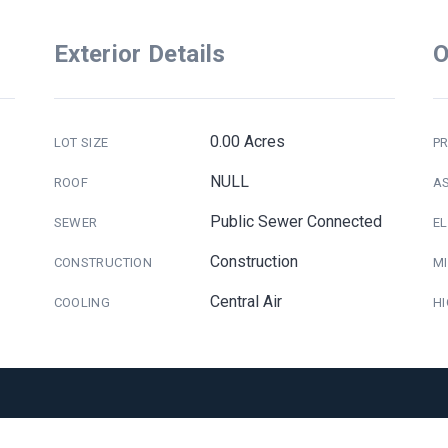
Exterior Details
O
0.00 Acres
LOT SIZE
PR
NULL
ROOF
A
Public Sewer Connected
SEWER
E
Construction
CONSTRUCTION
M
Central Air
COOLING
H