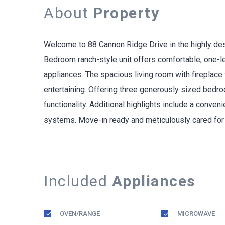
About
Property
Welcome to 88 Cannon Ridge Drive in the highly des
Bedroom ranch-style unit offers comfortable, one-leve
appliances. The spacious living room with fireplace 
entertaining. Offering three generously sized bedro
functionality. Additional highlights include a conve
systems. Move-in ready and meticulously cared for 
Included
Appliances
OVEN/RANGE
MICROWAVE