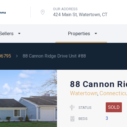
OUR ADDRESS
424 Main St, Watertown, CT
Sellers
Properties
06795
88 Cannon Ridge Drive Unit #88
88 Cannon Ri
Watertown
Connectic
,
SOLD
STATUS
3
BEDS