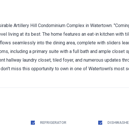
irable Artillery Hill Condominium Complex in Watertown. "Coming
l living at its best. The home features an eat-in kitchen with til
flows seamlessly into the dining area, complete with sliders leadi
oms, including a primary suite with a full bath and ample closet
nient hallway laundry closet, tiled foyer, and numerous updates t
don't miss this opportunity to own in one of Watertown's most 
REFRIGERATOR
DISHWASHE