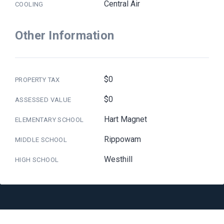
Central Air
COOLING
Other Information
$0
PROPERTY TAX
$0
ASSESSED VALUE
Hart Magnet
ELEMENTARY SCHOOL
Rippowam
MIDDLE SCHOOL
Westhill
HIGH SCHOOL