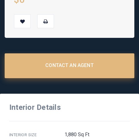
CONTACT AN AGENT
Interior Details
1,880 Sq Ft
INTERIOR SIZE