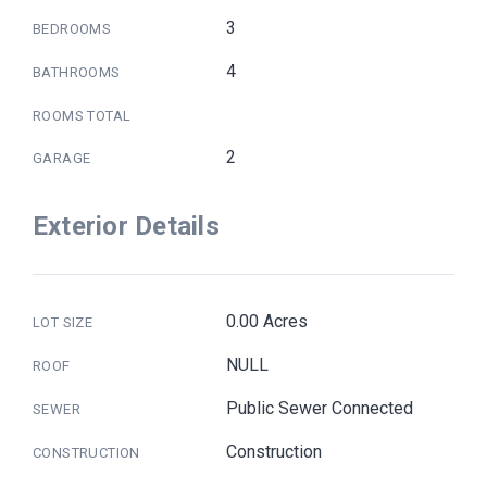
3
BEDROOMS
4
BATHROOMS
ROOMS TOTAL
2
GARAGE
Exterior Details
0.00 Acres
LOT SIZE
NULL
ROOF
Public Sewer Connected
SEWER
Construction
CONSTRUCTION