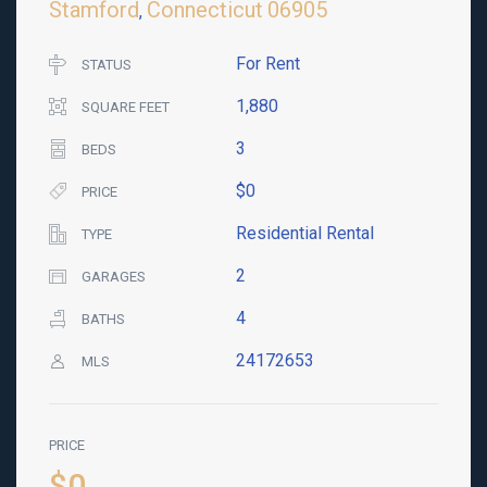
Stamford
Connecticut
06905
,
For Rent
STATUS
1,880
SQUARE FEET
3
BEDS
$0
PRICE
Residential Rental
TYPE
2
GARAGES
4
BATHS
24172653
MLS
PRICE
$0