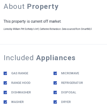
About
Property
This property is current off market.
Listed by William Pitt Sotheby's Int'l, Catherine Richardson. Data sourced from SmartMLS
Included
Appliances
GAS RANGE
MICROWAVE
RANGE HOOD
REFRIGERATOR
DISHWASHER
DISPOSAL
WASHER
DRYER