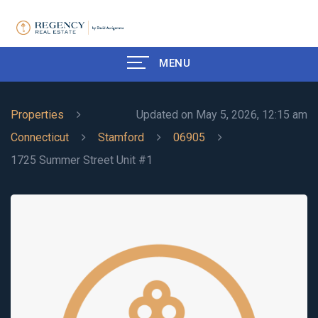
MENU
Properties
Updated on May 5, 2026, 12:15 am
Connecticut
Stamford
06905
1725 Summer Street Unit #1