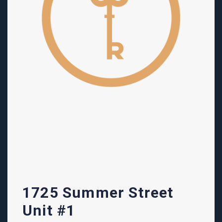
1725 Summer Street
Unit #1