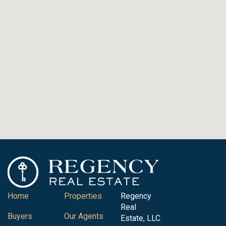
Home
Properties
Regency
Real
Buyers
Our Agents
Estate, LLC