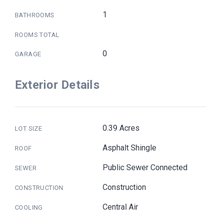
1
BATHROOMS
ROOMS TOTAL
0
GARAGE
Exterior Details
0.39 Acres
LOT SIZE
Asphalt Shingle
ROOF
Public Sewer Connected
SEWER
Construction
CONSTRUCTION
Central Air
COOLING