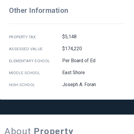
Other Information
$5,148
PROPERTY TAX
$174,220
ASSESSED VALUE
Per Board of Ed
ELEMENTARY SCHOOL
East Shore
MIDDLE SCHOOL
Joseph A. Foran
HIGH SCHOOL
About
Property