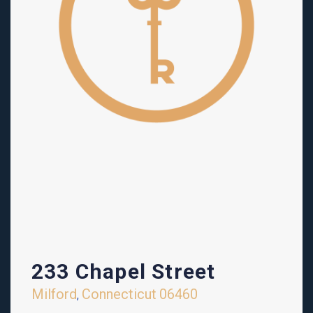
233 Chapel Street
Milford
Connecticut
06460
,