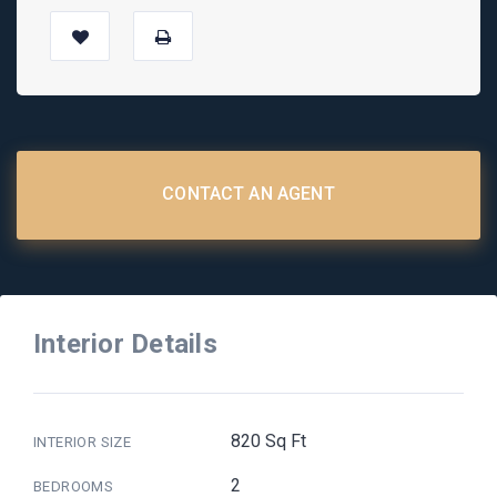
CONTACT AN AGENT
Interior Details
820 Sq Ft
INTERIOR SIZE
2
BEDROOMS