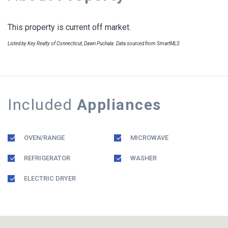
This property is current off market.
Listed by Key Realty of Connecticut, Dawn Puchala. Data sourced from SmartMLS
Included
Appliances
OVEN/RANGE
MICROWAVE
REFRIGERATOR
WASHER
ELECTRIC DRYER