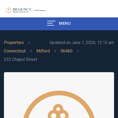
MENU
Properties
Updated on June 1, 2026, 12:15 am
Connecticut
Milford
06460
233 Chapel Street