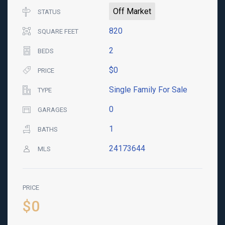
Off Market
STATUS
820
SQUARE FEET
2
BEDS
$0
PRICE
Single Family For Sale
TYPE
0
GARAGES
1
BATHS
24173644
MLS
PRICE
$0