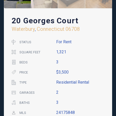
20 Georges Court
Waterbury
Connecticut
06708
,
For Rent
STATUS
1,321
SQUARE FEET
3
BEDS
$3,500
PRICE
Residential Rental
TYPE
2
GARAGES
3
BATHS
24175848
MLS