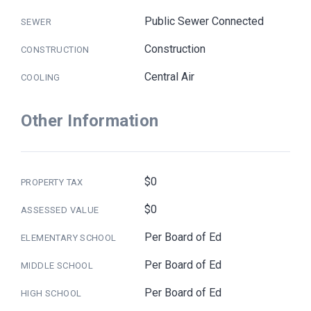
Public Sewer Connected
SEWER
Construction
CONSTRUCTION
Central Air
COOLING
Other Information
$0
PROPERTY TAX
$0
ASSESSED VALUE
Per Board of Ed
ELEMENTARY SCHOOL
Per Board of Ed
MIDDLE SCHOOL
Per Board of Ed
HIGH SCHOOL