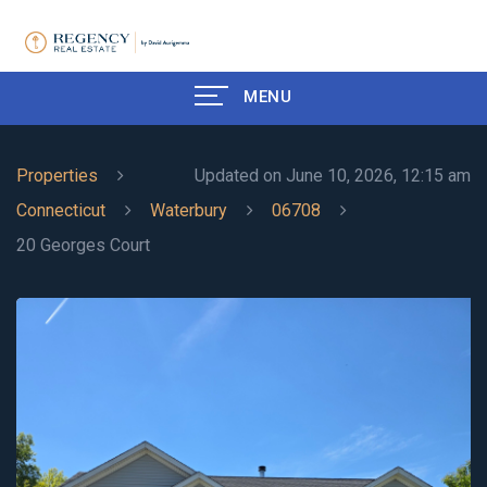
MENU
Properties
Updated on June 10, 2026, 12:15 am
Connecticut
Waterbury
06708
20 Georges Court