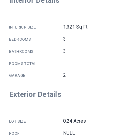
Interior Details
1,321 Sq Ft
INTERIOR SIZE
3
BEDROOMS
3
BATHROOMS
ROOMS TOTAL
2
GARAGE
Exterior Details
0.24 Acres
LOT SIZE
NULL
ROOF