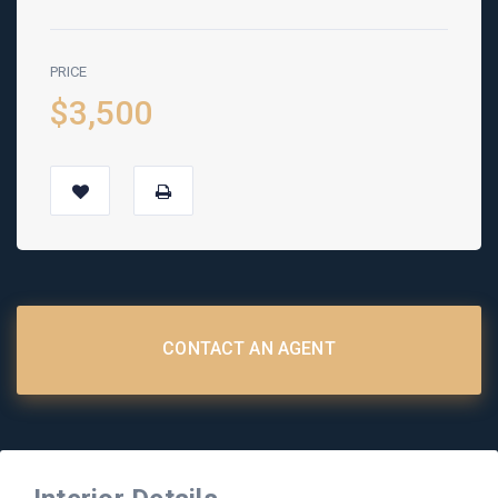
PRICE
$3,500
CONTACT AN AGENT