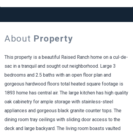
About
Property
This property is a beautiful Raised Ranch home on a cul-de-
sac in a tranquil and sought out neighborhood. Large 3
bedrooms and 2.5 baths with an open floor plan and
gorgeous hardwood floors total heated square footage is
1893 home has central air. The large kitchen has high quality
oak cabinetry for ample storage with stainless-steel
appliances and gorgeous black granite counter tops. The
dining room tray ceilings with sliding door access to the
deck and large backyard. The living room boasts vaulted