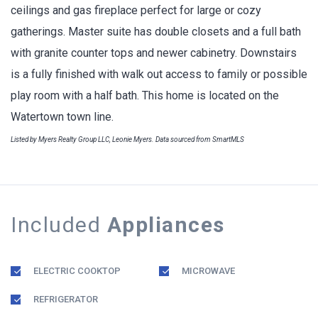
ceilings and gas fireplace perfect for large or cozy
gatherings. Master suite has double closets and a full bath
with granite counter tops and newer cabinetry. Downstairs
is a fully finished with walk out access to family or possible
play room with a half bath. This home is located on the
Watertown town line.
Listed by Myers Realty Group LLC, Leonie Myers. Data sourced from SmartMLS
Included
Appliances
ELECTRIC COOKTOP
MICROWAVE
REFRIGERATOR