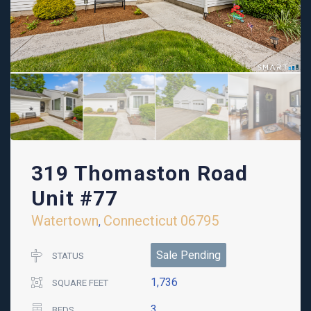
319 Thomaston Road
Unit #77
Watertown
Connecticut
06795
,
Sale Pending
STATUS
1,736
SQUARE FEET
3
BEDS