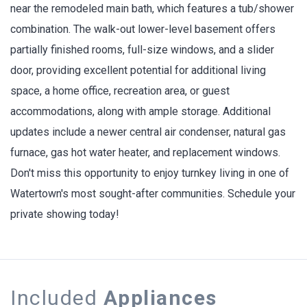
near the remodeled main bath, which features a tub/shower
combination. The walk-out lower-level basement offers
partially finished rooms, full-size windows, and a slider
door, providing excellent potential for additional living
space, a home office, recreation area, or guest
accommodations, along with ample storage. Additional
updates include a newer central air condenser, natural gas
furnace, gas hot water heater, and replacement windows.
Don't miss this opportunity to enjoy turnkey living in one of
Watertown's most sought-after communities. Schedule your
private showing today!
Included
Appliances