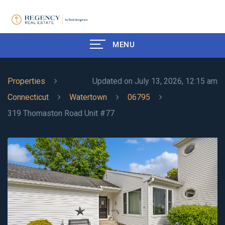
MENU
Properties
Updated on July 13, 2026, 12:15 am
Connecticut
Watertown
06795
319 Thomaston Road Unit #77