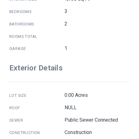
3
BEDROOMS
2
BATHROOMS
ROOMS TOTAL
1
GARAGE
Exterior Details
0.00 Acres
LOT SIZE
NULL
ROOF
Public Sewer Connected
SEWER
Construction
CONSTRUCTION