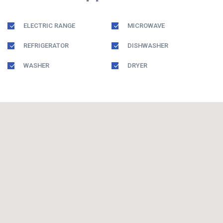
ELECTRIC RANGE
MICROWAVE
REFRIGERATOR
DISHWASHER
WASHER
DRYER