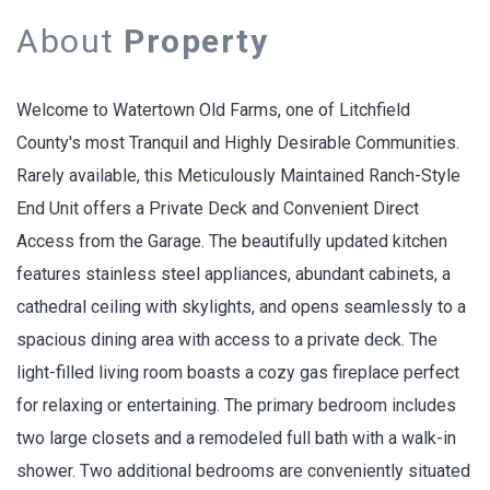
About
Property
Welcome to Watertown Old Farms, one of Litchfield
County's most Tranquil and Highly Desirable Communities.
Rarely available, this Meticulously Maintained Ranch-Style
End Unit offers a Private Deck and Convenient Direct
Access from the Garage. The beautifully updated kitchen
features stainless steel appliances, abundant cabinets, a
cathedral ceiling with skylights, and opens seamlessly to a
spacious dining area with access to a private deck. The
light-filled living room boasts a cozy gas fireplace perfect
for relaxing or entertaining. The primary bedroom includes
two large closets and a remodeled full bath with a walk-in
shower. Two additional bedrooms are conveniently situated