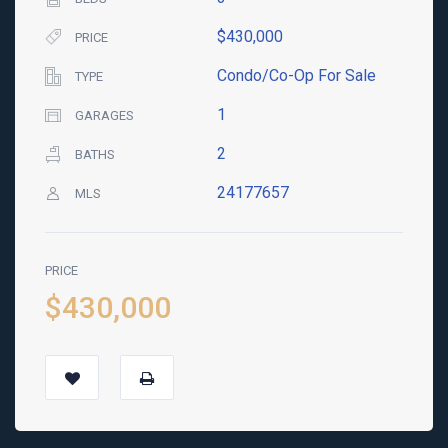
$430,000
PRICE
Condo/Co-Op For Sale
TYPE
1
GARAGES
2
BATHS
24177657
MLS
PRICE
$430,000