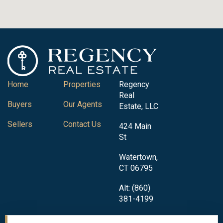
Home
Properties
Regency
Real
Buyers
Our Agents
Estate, LLC
Sellers
Contact Us
424 Main
St
Watertown,
CT 06795
Alt: (860)
381-4199