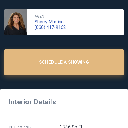
AGENT
Sherry Martino
(860) 417-9162
SCHEDULE A SHOWING
Interior Details
1,736 Sq Ft
INTERIOR SIZE