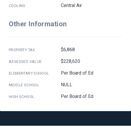
Central Air
COOLING
Other Information
$6,868
PROPERTY TAX
$228,620
ASSESSED VALUE
Per Board of Ed
ELEMENTARY SCHOOL
NULL
MIDDLE SCHOOL
Per Board of Ed
HIGH SCHOOL