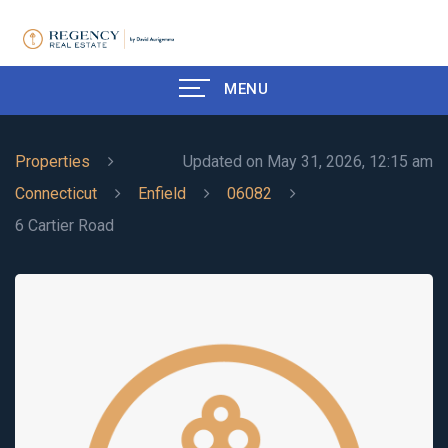
MENU
Properties
Updated on May 31, 2026, 12:15 am
Connecticut
Enfield
06082
6 Cartier Road