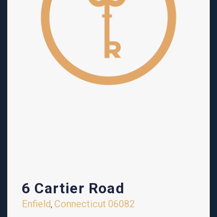
6 Cartier Road
Enfield
Connecticut
06082
,