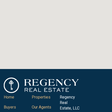
Home
Properties
Regency
Real
Buyers
Our Agents
Estate, LLC