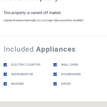
This property is current off market.
Listed by Rosehaven Real Estate, LLC, Lori Longhi. Data sourced from SmartMLS
Included
Appliances
ELECTRIC COOKTOP
WALL OVEN
REFRIGERATOR
DISHWASHER
WASHER
DRYER