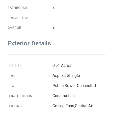
2
BATHROOMS
ROOMS TOTAL
2
GARAGE
Exterior Details
0.61 Acres
LOT SIZE
Asphalt Shingle
ROOF
Public Sewer Connected
SEWER
Construction
CONSTRUCTION
Ceiling Fans,Central Air
COOLING