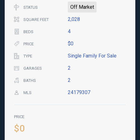
Off Market
STATUS
2,028
SQUARE FEET
4
BEDS
$0
PRICE
Single Family For Sale
TYPE
2
GARAGES
2
BATHS
24179307
MLS
PRICE
$0