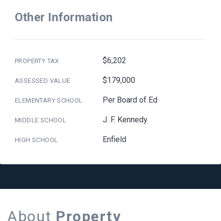
Other Information
$6,202
PROPERTY TAX
$179,000
ASSESSED VALUE
Per Board of Ed
ELEMENTARY SCHOOL
J. F. Kennedy
MIDDLE SCHOOL
Enfield
HIGH SCHOOL
About
Property