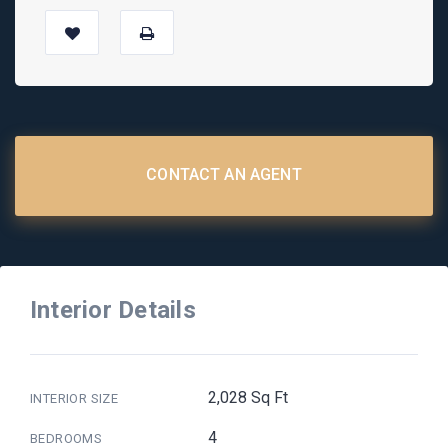
CONTACT AN AGENT
Interior Details
2,028 Sq Ft
INTERIOR SIZE
4
BEDROOMS