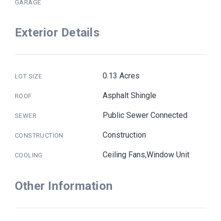
GARAGE
Exterior Details
0.13 Acres
LOT SIZE
Asphalt Shingle
ROOF
Public Sewer Connected
SEWER
Construction
CONSTRUCTION
Ceiling Fans,Window Unit
COOLING
Other Information