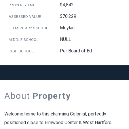
$4,842
PROPERTY TAX
$70,229
ASSESSED VALUE
Moylan
ELEMENTARY SCHOOL
NULL
MIDDLE SCHOOL
Per Board of Ed
HIGH SCHOOL
About
Property
Welcome home to this charming Colonial, perfectly
positioned close to Elmwood Center & West Hartford