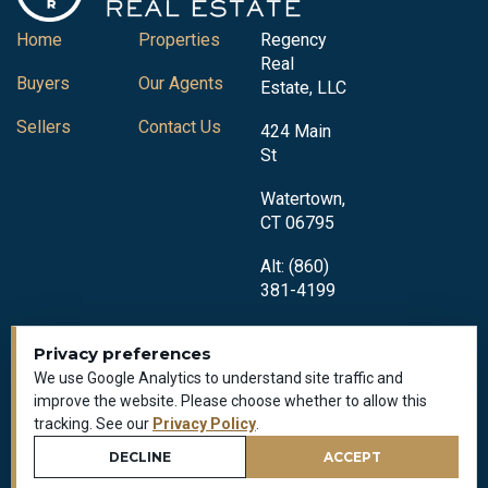
Home
Properties
Regency
Real
Buyers
Our Agents
Estate, LLC
Sellers
Contact Us
424 Main
St
Watertown,
CT 06795
Alt: (860)
381-4199
Privacy preferences
We use Google Analytics to understand site traffic and
improve the website. Please choose whether to allow this
tracking. See our
Privacy Policy
.
Privacy Policy
All Rights Reserved © 2018-2026
DECLINE
ACCEPT