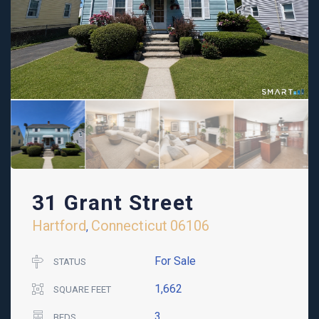
31 Grant Street
Hartford
Connecticut
06106
,
For Sale
STATUS
1,662
SQUARE FEET
3
BEDS