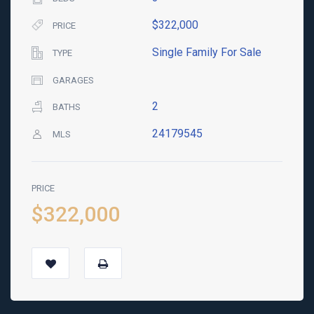
$322,000
PRICE
Single Family For Sale
TYPE
GARAGES
2
BATHS
24179545
MLS
PRICE
$322,000