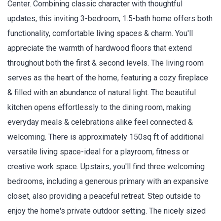
Center. Combining classic character with thoughtful
updates, this inviting 3-bedroom, 1.5-bath home offers both
functionality, comfortable living spaces & charm. You'll
appreciate the warmth of hardwood floors that extend
throughout both the first & second levels. The living room
serves as the heart of the home, featuring a cozy fireplace
& filled with an abundance of natural light. The beautiful
kitchen opens effortlessly to the dining room, making
everyday meals & celebrations alike feel connected &
welcoming. There is approximately 150sq ft of additional
versatile living space-ideal for a playroom, fitness or
creative work space. Upstairs, you'll find three welcoming
bedrooms, including a generous primary with an expansive
closet, also providing a peaceful retreat. Step outside to
enjoy the home's private outdoor setting. The nicely sized