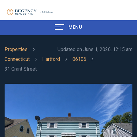
MENU
Properties
Updated on June 1, 2026, 12:15 am
Connecticut
Hartford
06106
31 Grant Street