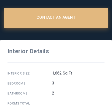
CONTACT AN AGENT
Interior Details
1,662 Sq Ft
INTERIOR SIZE
3
BEDROOMS
2
BATHROOMS
ROOMS TOTAL