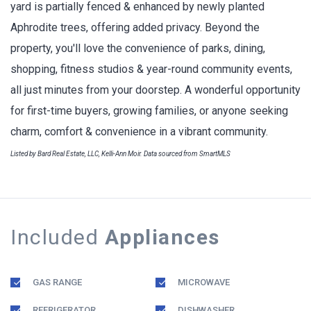
yard is partially fenced & enhanced by newly planted
Aphrodite trees, offering added privacy. Beyond the
property, you'll love the convenience of parks, dining,
shopping, fitness studios & year-round community events,
all just minutes from your doorstep. A wonderful opportunity
for first-time buyers, growing families, or anyone seeking
charm, comfort & convenience in a vibrant community.
Listed by Bard Real Estate, LLC, Kelli-Ann Moir. Data sourced from SmartMLS
Included
Appliances
GAS RANGE
MICROWAVE
REFRIGERATOR
DISHWASHER