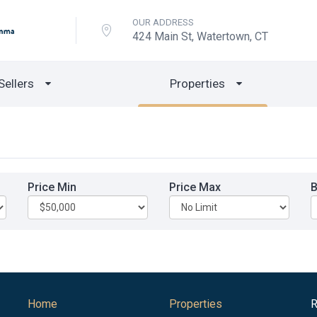
OUR ADDRESS
424 Main St, Watertown, CT
Sellers
Properties
Price Min
Price Max
Home
Properties
R