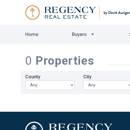
Home
Buyers
0
Properties
County
City