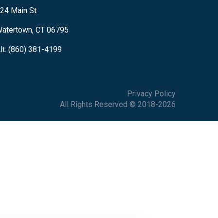
24 Main St
atertown, CT 06795
lt: (860) 381-4199
Privacy Policy
All Rights Reserved © 2018-2026