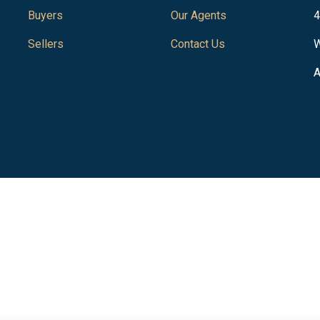
Buyers
Our Agents
4
Sellers
Contact Us
W
A