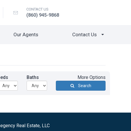
CONTACT US
(860) 945-9868
Our Agents
Contact Us
Beds
Baths
More Options
Search
egency Real Estate, LLC